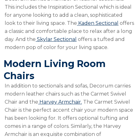
This includes the
Inspiration Sectional
which is ideal
for anyone looking to add a clean, sophisticated
look to their living space. The
Kaden Sectional
offers
a classic and comfortable place to relax after a long
day. And the
Skylar Sectional
offers a tufted and
modern pop of color for your living space.
Modern Living Room
Chairs
In addition to sectionals and sofas, Decorum carries
modern leather chairs such as the
Carmet Swivel
Chair
and the
Harvey Armchair.
The Carmet Swivel
Chair is the perfect accent chair your modern space
has been looking for. It offers optional tufting and
comes in a range of colors. Similarly, the Harvey
Armchair is an exquisite combination of