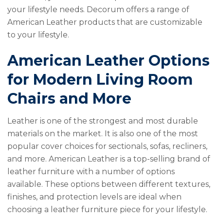
your lifestyle needs. Decorum offers a range of
American Leather products that are customizable
to your lifestyle.
American Leather Options
for Modern Living Room
Chairs and More
Leather is one of the strongest and most durable
materials on the market. It is also one of the most
popular cover choices for sectionals, sofas, recliners,
and more. American Leather is a top-selling brand of
leather furniture with a number of options
available. These options between different textures,
finishes, and protection levels are ideal when
choosing a leather furniture piece for your lifestyle.