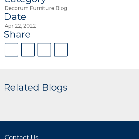
Decorum Furniture Blog
Date
Apr 22, 2022
Share
Related Blogs
Contact Us