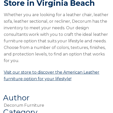
Store in Virginia Beach
Whether you are looking for a leather chair, leather
sofa, leather sectional, or recliner, Decorum has the
inventory to meet your needs. Our design
consultants work with you to craft the ideal leather
furniture option that suits your lifestyle and needs.
Choose from a number of colors, textures, finishes,
and protection levels, to find an option that works
for you.
Visit our store to discover the American Leather
furniture option for your lifestyle!
Author
Decorum Furniture
Category