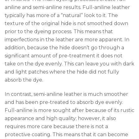
aniline and semi-aniline results. Full-aniline leather
typically has more of a “natural” look to it. The
texture of the original hide is not smoothed down
prior to the dyeing process. This means that
imperfections in the leather are more apparent. In
addition, because the hide doesn’t go through a
significant amount of pre-treatment it does not
take on the dye evenly. This can leave you with dark
and light patches where the hide did not fully
absorb the dye.
In contrast, semi-aniline leather is much smoother
and has been pre-treated to absorb dye evenly.
Full-aniline is more sought after because of its rustic
appearance and high quality; however, it also
requires more care because there is not a
protective coating. This means that it can become