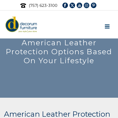
(757) 623-3100
American Leather
Protection Options Based
On Your Lifestyle
American Leather Protection