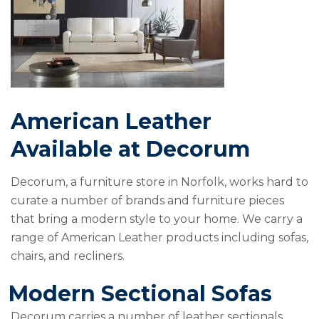
American Leather
Available at Decorum
Decorum, a furniture store in Norfolk, works hard to
curate a number of brands and furniture pieces
that bring a modern style to your home. We carry a
range of American Leather products including sofas,
chairs, and recliners.
Modern Sectional Sofas
Decorum carries a number of leather sectionals.