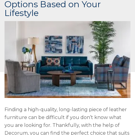
Options Based on Your
Lifestyle
Finding a high-quality, long-lasting piece of leather
furniture can be difficult if you don’t know what
you are looking for. Thankfully, with the help of
Decorum, you can find the perfect choice that suits