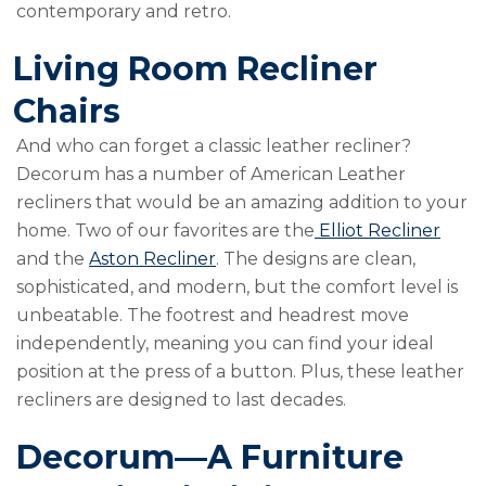
contemporary and retro.
Living Room Recliner
Chairs
And who can forget a classic leather recliner?
Decorum has a number of American Leather
recliners that would be an amazing addition to your
home. Two of our favorites are the
Elliot Recliner
and the
Aston Recliner
. The designs are clean,
sophisticated, and modern, but the comfort level is
unbeatable. The footrest and headrest move
independently, meaning you can find your ideal
position at the press of a button. Plus, these leather
recliners are designed to last decades.
Decorum—A Furniture