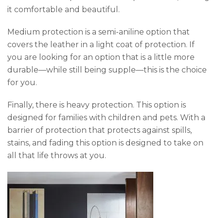
it comfortable and beautiful.
Medium protection is a semi-aniline option that
covers the leather in a light coat of protection. If
you are looking for an option that is a little more
durable—while still being supple—this is the choice
for you.
Finally, there is heavy protection. This option is
designed for families with children and pets. With a
barrier of protection that protects against spills,
stains, and fading this option is designed to take on
all that life throws at you.