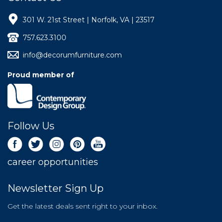
301 W. 21st Street | Norfolk, VA | 23517
757.623.3100
info@decorumfurniture.com
Proud member of
Follow Us
career opportunities
Newsletter Sign Up
Get the latest deals sent right to your inbox.