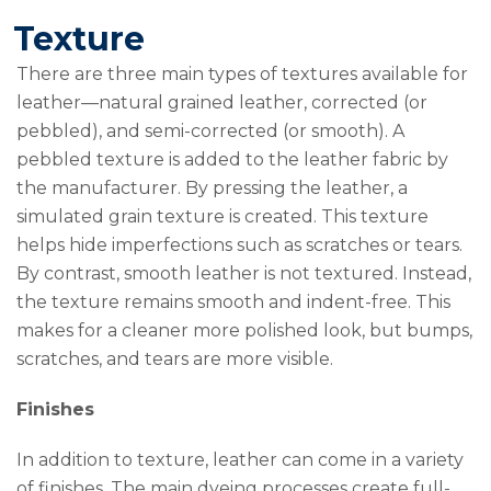
Texture
There are three main types of textures available for
leather—natural grained leather, corrected (or
pebbled), and semi-corrected (or smooth). A
pebbled texture is added to the leather fabric by
the manufacturer. By pressing the leather, a
simulated grain texture is created. This texture
helps hide imperfections such as scratches or tears.
By contrast, smooth leather is not textured. Instead,
the texture remains smooth and indent-free. This
makes for a cleaner more polished look, but bumps,
scratches, and tears are more visible.
Finishes
In addition to texture, leather can come in a variety
of finishes. The main dyeing processes create full-