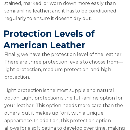
stained, marked, or worn down more easily than
semi-aniline leather; and it has to be conditioned
regularly to ensure it doesn’t dry out.
Protection Levels of
American Leather
Finally, we have the protection level of the leather.
There are three protection levels to choose from—
light protection, medium protection, and high
protection.
Light protection is the most supple and natural
option. Light protection is the full-aniline option for
your leather. This option needs more care than the
others, but it makes up for it with a unique
appearance. In addition, this protection option
allows for a soft patina to develop over time, making