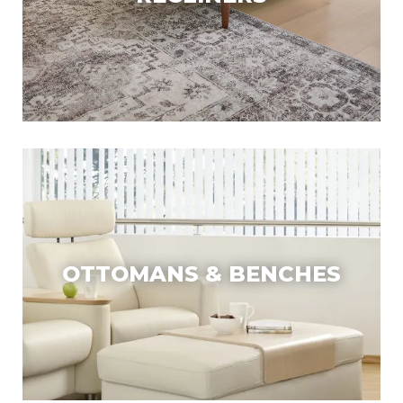
OTTOMANS & BENCHES