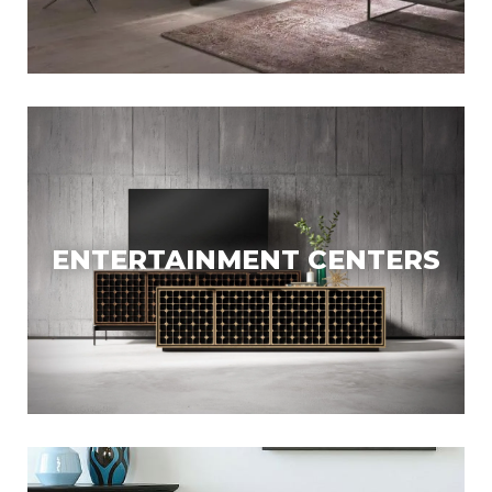
ENTERTAINMENT CENTERS