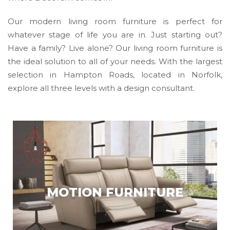
Our modern living room furniture is perfect for
whatever stage of life you are in. Just starting out?
Have a family? Live alone? Our living room furniture is
the ideal solution to all of your needs. With the largest
selection in Hampton Roads, located in Norfolk,
explore all three levels with a design consultant.
MOTION FURNITURE