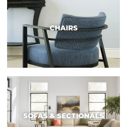
CHAIRS
SOFAS & SECTIONALS