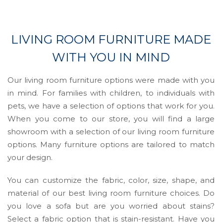
LIVING ROOM FURNITURE MADE
WITH YOU IN MIND
Our living room furniture options were made with you
in mind. For families with children, to individuals with
pets, we have a selection of options that work for you.
When you come to our store, you will find a large
showroom with a selection of our living room furniture
options. Many furniture options are tailored to match
your design.
You can customize the fabric, color, size, shape, and
material of our best living room furniture choices. Do
you love a sofa but are you worried about stains?
Select a fabric option that is stain-resistant. Have you