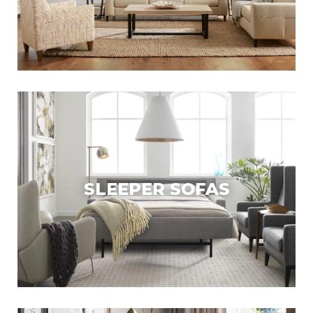
SLEEPER SOFAS