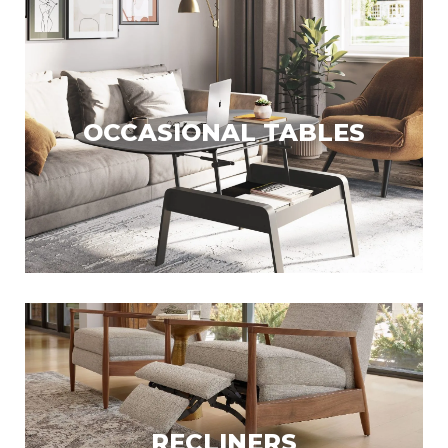
OCCASIONAL TABLES
RECLINERS