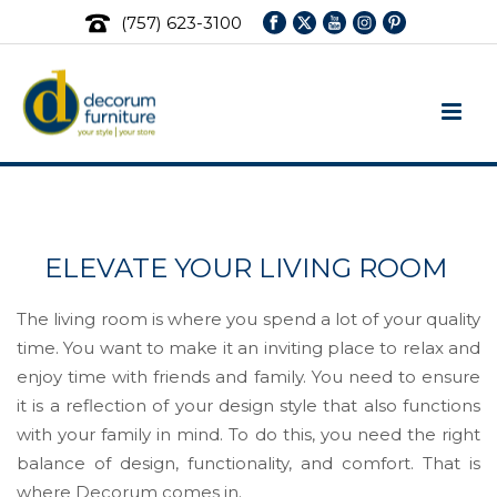
(757) 623-3100
Living Room Furniture Store
ELEVATE YOUR LIVING ROOM
The living room is where you spend a lot of your quality
time. You want to make it an inviting place to relax and
enjoy time with friends and family. You need to ensure
it is a reflection of your design style that also functions
with your family in mind. To do this, you need the right
balance of design, functionality, and comfort. That is
where Decorum comes in.