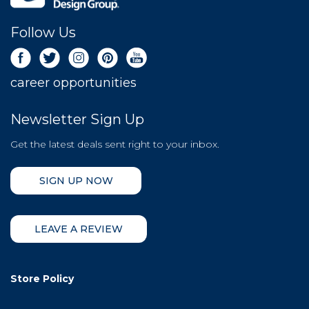
Follow Us
career opportunities
Newsletter Sign Up
Get the latest deals sent right to your inbox.
SIGN UP NOW
LEAVE A REVIEW
Store Policy