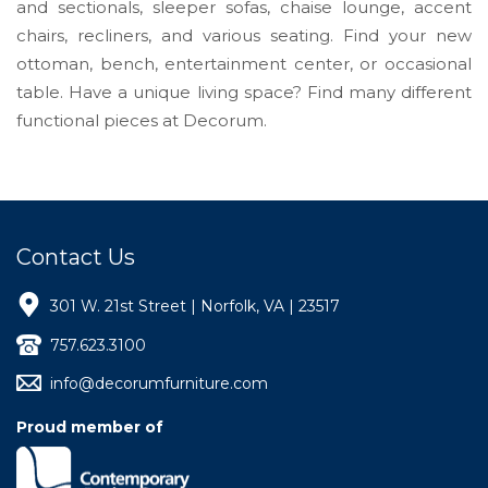
and sectionals, sleeper sofas, chaise lounge, accent
chairs, recliners, and various seating. Find your new
ottoman, bench, entertainment center, or occasional
table. Have a unique living space? Find many different
functional pieces at Decorum.
Contact Us
301 W. 21st Street | Norfolk, VA | 23517
757.623.3100
info@decorumfurniture.com
Proud member of