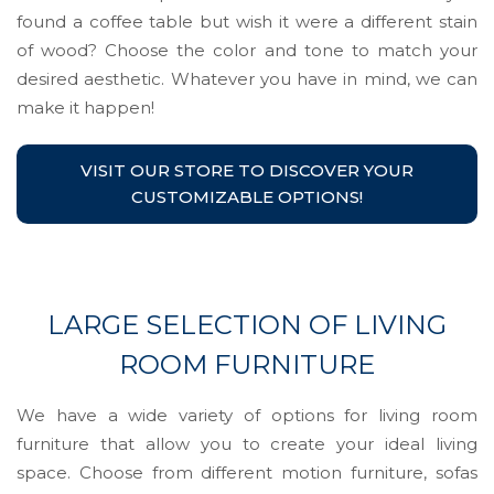
found a coffee table but wish it were a different stain
of wood? Choose the color and tone to match your
desired aesthetic. Whatever you have in mind, we can
make it happen!
VISIT OUR STORE TO DISCOVER YOUR
CUSTOMIZABLE OPTIONS!
LARGE SELECTION OF LIVING
ROOM FURNITURE
We have a wide variety of options for living room
furniture that allow you to create your ideal living
space. Choose from different motion furniture, sofas