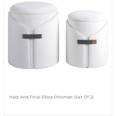
Harp And Finial Ellora Ottoman (set Of 2)