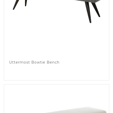
Uttermost Bowtie Bench