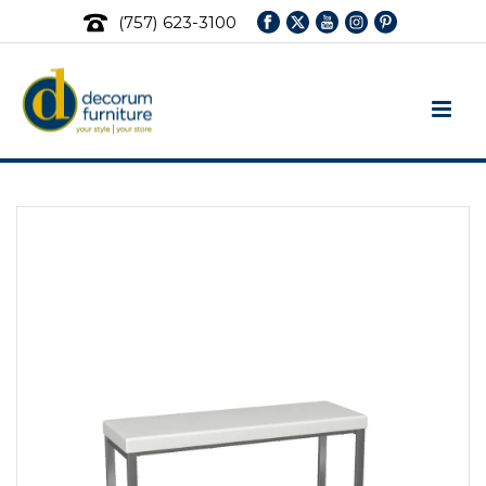
(757) 623-3100
Ottomans & Benches