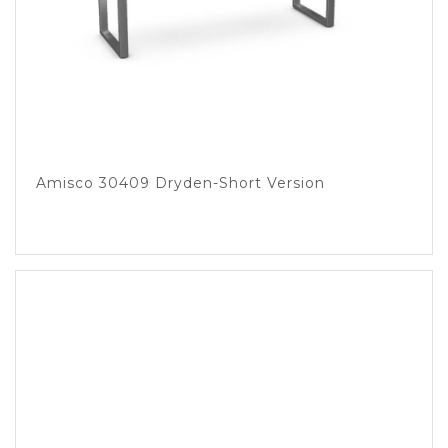
Amisco 30409 Dryden-Short Version