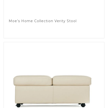
Moe’s Home Collection Verity Stool