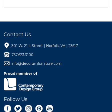
Contact Us
301 W. 21st Street | Norfolk, VA | 23517
757.623.3100
info@decorumfurniture.com
Proud member of
Follow Us