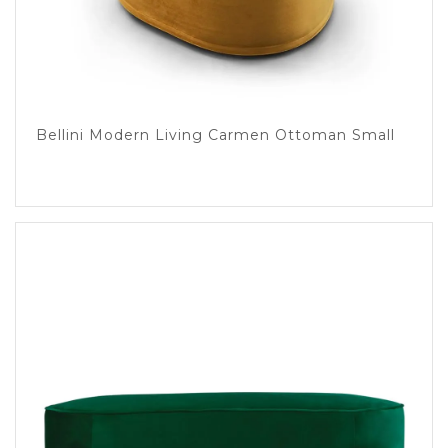
Bellini Modern Living Carmen Ottoman Small