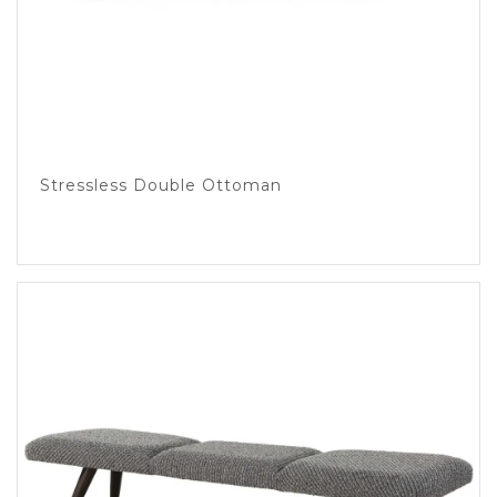
Stressless Double Ottoman