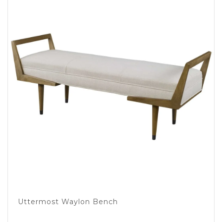
Uttermost Waylon Bench