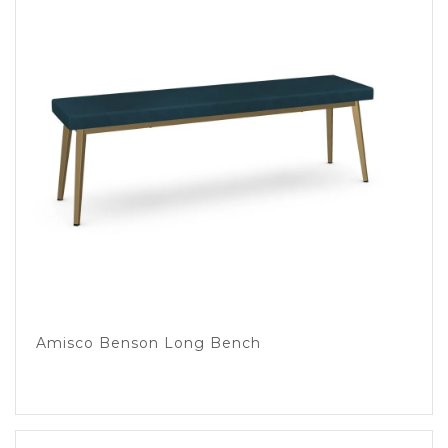
Amisco Benson Long Bench