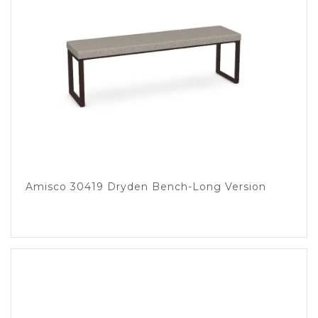
Amisco 30419 Dryden Bench-Long Version