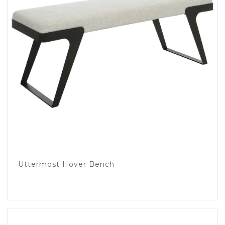
Uttermost Hover Bench