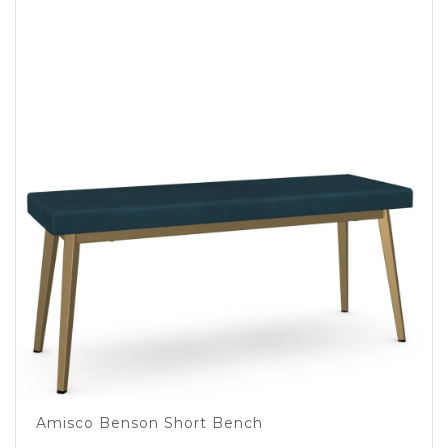
Amisco Benson Short Bench