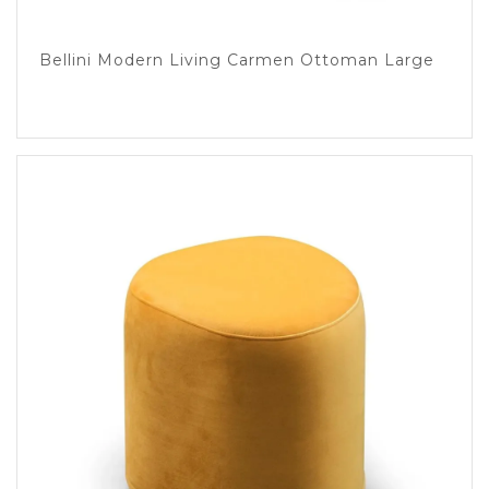
Bellini Modern Living Carmen Ottoman Large