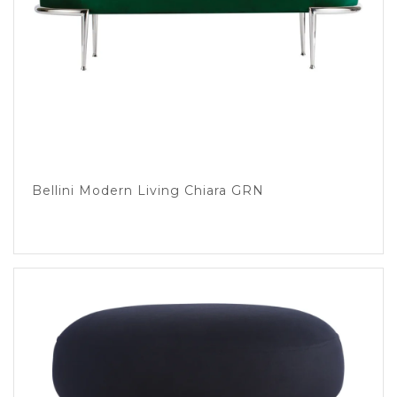
Bellini Modern Living Chiara GRN