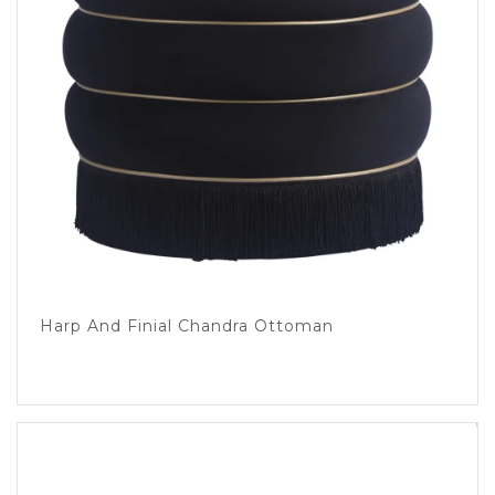
Harp And Finial Chandra Ottoman