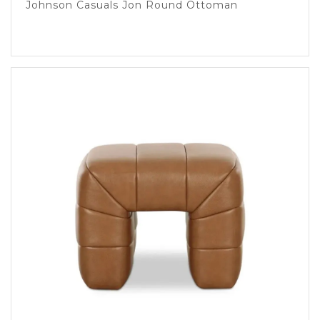
Johnson Casuals Jon Round Ottoman