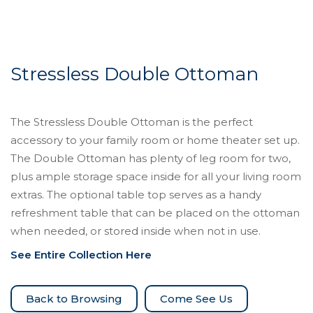
Stressless Double Ottoman
The Stressless Double Ottoman is the perfect
accessory to your family room or home theater set up.
The Double Ottoman has plenty of leg room for two,
plus ample storage space inside for all your living room
extras. The optional table top serves as a handy
refreshment table that can be placed on the ottoman
when needed, or stored inside when not in use.
See Entire Collection Here
Come See Us