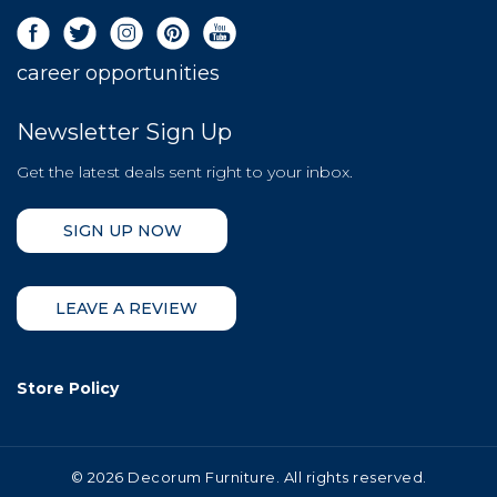
career opportunities
Newsletter Sign Up
Get the latest deals sent right to your inbox.
SIGN UP NOW
LEAVE A REVIEW
Store Policy
©
2026 Decorum Furniture. All rights reserved.