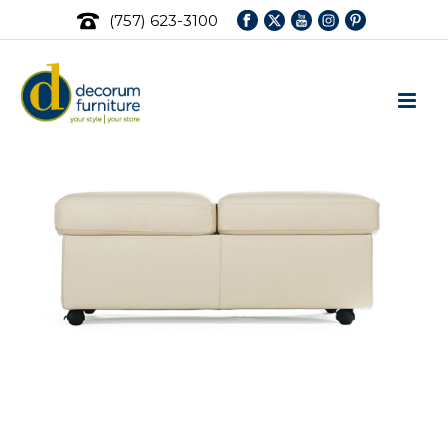
(757) 623-3100