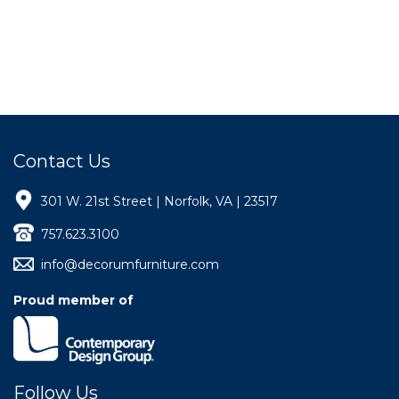
Contact Us
301 W. 21st Street | Norfolk, VA | 23517
757.623.3100
info@decorumfurniture.com
Proud member of
Follow Us