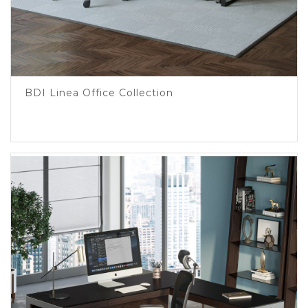
BDI Linea Office Collection