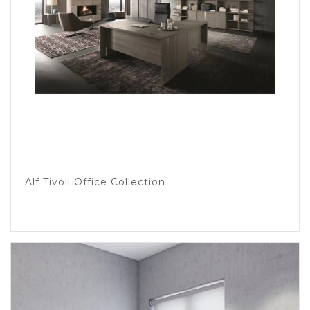
Alf Tivoli Office Collection