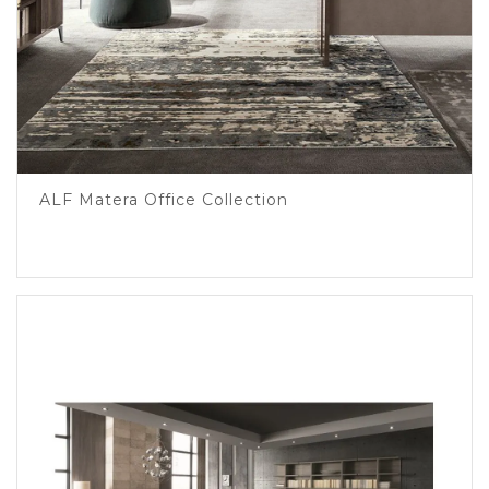
ALF Matera Office Collection