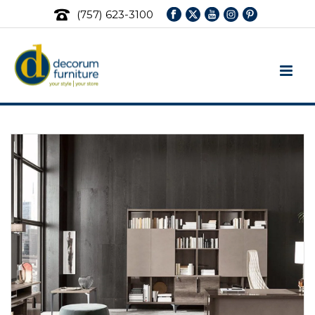
(757) 623-3100
Office & Home Office Furniture
Sets