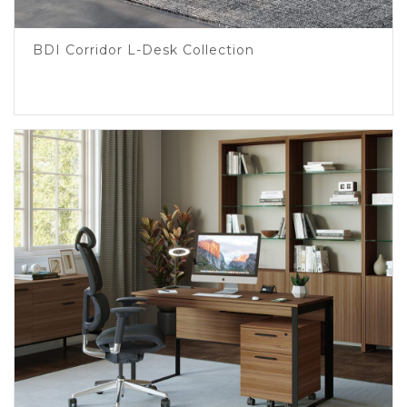
BDI Corridor L-Desk Collection