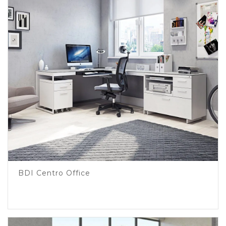
BDI Centro Office