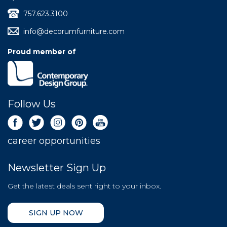
757.623.3100
info@decorumfurniture.com
Proud member of
Follow Us
career opportunities
Newsletter Sign Up
Get the latest deals sent right to your inbox.
SIGN UP NOW