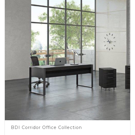
BDI Corridor Office Collection