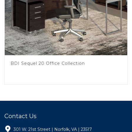
BDI Sequel 20 Office Collection
Contact Us
301 W. 21st Street | Norfolk, VA | 23517