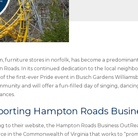
m,
furniture stores in norfolk
, has become a predomina
Roads. In its continued dedication to the local neigh
of the first-ever Pride event in Busch Gardens Williamsb
mmunity and will offer a fun-filled day of singing, danci
ances.
porting Hampton Roads Busi
g to their website, the Hampton Roads Business OutRea
e in the Commonwealth of Virginia that works to “pro