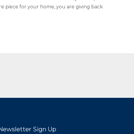
re piece for your home, you are giving back
Newsletter Sign Up