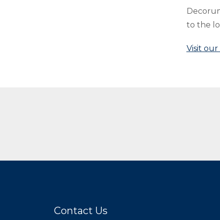
Decorum,
to the l
Visit ou
Related Blogs
Contact Us