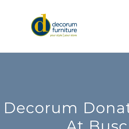
Decorum Donate
At Busc