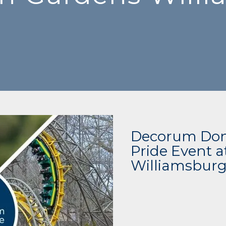
Decorum Dona
Pride Event 
Williamsbur