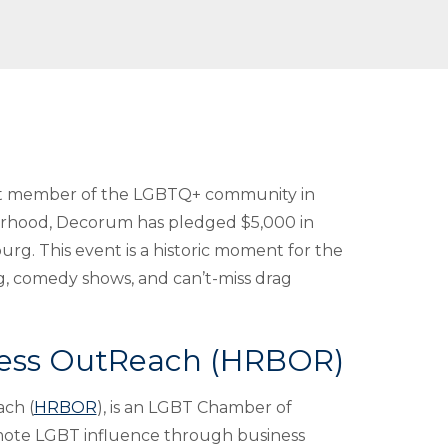
nt member of the LGBTQ+ community in
borhood, Decorum has pledged $5,000 in
urg. This event is a historic moment for the
ng, comedy shows, and can’t-miss drag
ness OutReach (HRBOR)
ch (
HRBOR
), is an LGBT Chamber of
mote LGBT influence through business