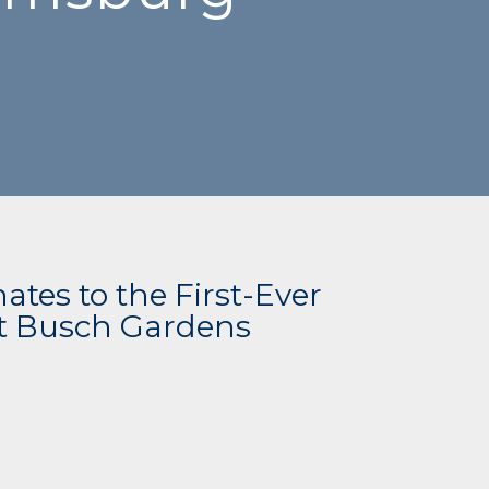
tes to the First-Ever
at Busch Gardens
g