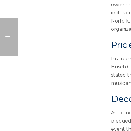
ownershi
inclusio
Norfolk,
organiza
Prid
In a rec
Busch Ga
stated t
musician
Deco
As found
pledged 
event th