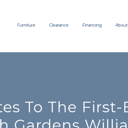
Furniture
Clearance
Financing
About
s To The First-E
h Gardens Will