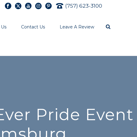
(757) 623-3100
 Us
Contact Us
Leave A Review
ver Pride Event
iamsburg