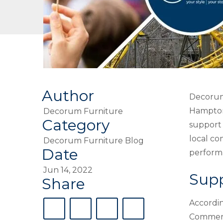
Author
Decoru
Hampton 
Decorum Furniture
Category
support 
local co
Decorum Furniture Blog
Date
perform
Jun 14, 2022
Sup
Share
Accordin
Commerc