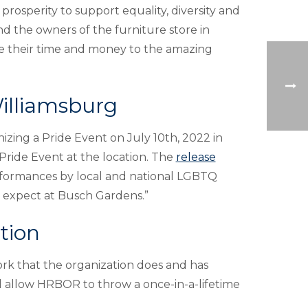
rosperity to support equality, diversity and
d the owners of the furniture store in
e their time and money to the amazing
illiamsburg
izing a Pride Event on July 10th, 2022 in
 Pride Event at the location. The
release
erformances by local and national LGBTQ
ou expect at Busch Gardens.”
tion
k that the organization does and has
l allow HRBOR to throw a once-in-a-lifetime