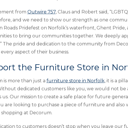
atement from
Outwire 757
, Claus and Robert said, “LGBTQ 
fore, and we need to show our strength as one community
Roads Pridefest on Norfolk’s waterfront, Ghent Pride,
ities to bring our communities together. We deeply ap
” The pride and dedication to the community from Dec
every aspect of their business.
ort the Furniture Store in Nor
is more than just a
furniture store in Norfolk
, it is a 
ithout dedicated customers like you, we would not be 
 us. Our mission to create a safe place for future generat
 are looking to purchase a piece of furniture and also 
r shopping at Decorum.
cation to customers doesn’t stop when you leave our fu