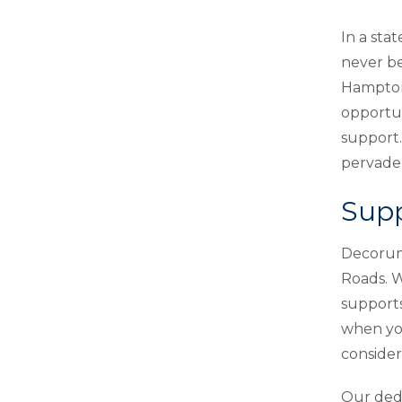
In a st
never be
Hampton 
opportun
support.
pervade 
Supp
Decorum 
Roads. W
supports
when you
conside
Our dedi