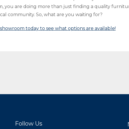
 you are doing more than just finding a quality furnitu
ocal community. So, what are you waiting for?
r showroom today to see what options are available!
Follow Us