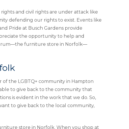
rights and civil rights are under attack like
 defending our rights to exist. Events like
 and Pride at Busch Gardens provide
preciate the opportunity to help and
orum—the furniture store in Norfolk—
folk
pillar of the LGBTQ+ community in Hampton
able to give back to the community that
ions is evident in the work that we do. So,
want to give back to the local community,
rniture store in Norfolk. When you shop at