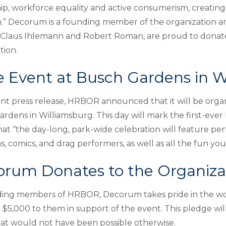
p, workforce equality and active consumerism, creating p
n.” Decorum is a founding member of the organization an
 Claus Ihlemann and Robert Roman, are proud to donat
tion.
e Event at Busch Gardens in W
ent press release, HRBOR announced that it will be organ
rdens in Williamsburg. This day will mark the first-ever
hat “the day-long, park-wide celebration will feature p
s, comics, and drag performers, as well as all the fun y
rum Donates to the Organiza
ing members of HRBOR, Decorum takes pride in the wor
$5,000 to them in support of the event. This pledge wil
at would not have been possible otherwise.