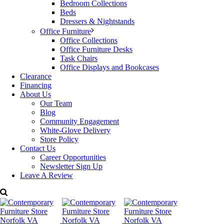
Bedroom Collections
Beds
Dressers & Nightstands
Office Furniture
Office Collections
Office Furniture Desks
Task Chairs
Office Displays and Bookcases
Clearance
Financing
About Us
Our Team
Blog
Community Engagement
White-Glove Delivery
Store Policy
Contact Us
Career Opportunities
Newsletter Sign Up
Leave A Review