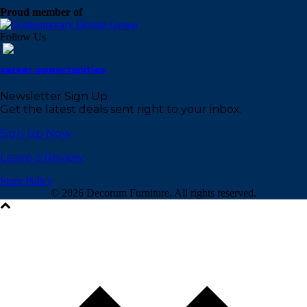
Proud member of
Follow Us
career opportunities
Newsletter Sign Up
Get the latest deals sent right to your inbox.
Sign Up Now
Leave a Review
Store Policy
©
2026 Decorum Furniture. All rights reserved.