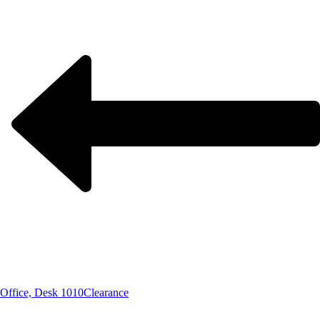
Office, Desk 1010
Clearance