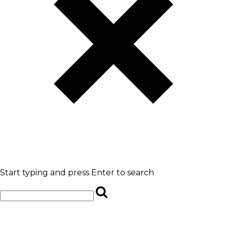
Start typing and press Enter to search