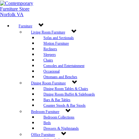
Furniture
Living Room Furniture
Sofas and Sectionals
Motion Furniture
Recliners
Sleepers
Chairs
Consoles and Entertainment
Occasional
Ottomans and Benches
Dining Room Furniture
Dining Room Tables & Chairs
Dining Room Buffet & Sideboards
Bars & Bar Tables
Counter Stools & Bar Stools
Bedroom Furniture
Bedroom Collections
Beds
Dressers & Nightstands
Office Furniture