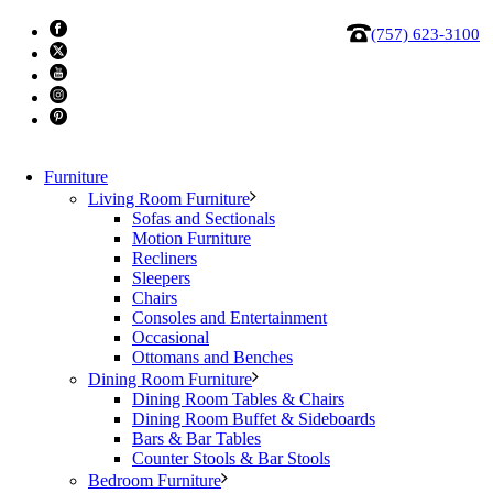
(757) 623-3100
Furniture
Living Room Furniture
Sofas and Sectionals
Motion Furniture
Recliners
Office, Desk 1011
Sleepers
Chairs
Consoles and Entertainment
$
799.87
Occasional
Ottomans and Benches
Office,
Dining Room Furniture
Desk
Add to cart
Dining Room Tables & Chairs
1011
Category:
Clearance
Dining Room Buffet & Sideboards
Tag:
clearance
quantity
Bars & Bar Tables
Counter Stools & Bar Stools
Bedroom Furniture