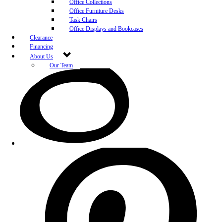
Office Collections
Office Furniture Desks
Task Chairs
Office Displays and Bookcases
Clearance
Financing
About Us
Our Team
Blog
Community Engagement
White-Glove Delivery
Store Policy
Contact Us
Career Opportunities
Newsletter Sign Up
Leave A Review