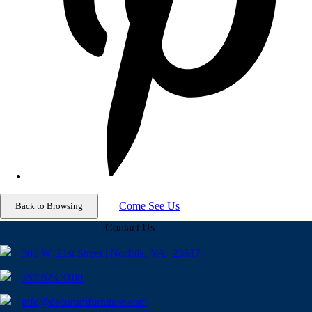
Come See Us
Contact Us
301 W. 21st Street | Norfolk, VA | 23517
757.623.3100
info@decorumfurniture.com