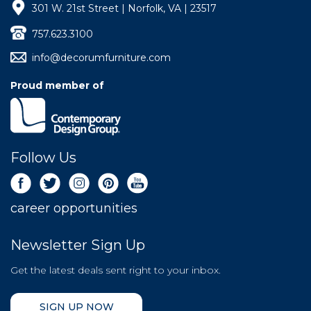
301 W. 21st Street | Norfolk, VA | 23517
757.623.3100
info@decorumfurniture.com
Proud member of
Follow Us
career opportunities
Newsletter Sign Up
Get the latest deals sent right to your inbox.
SIGN UP NOW