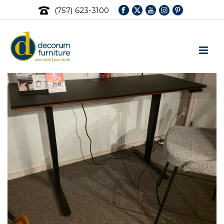
(757) 623-3100