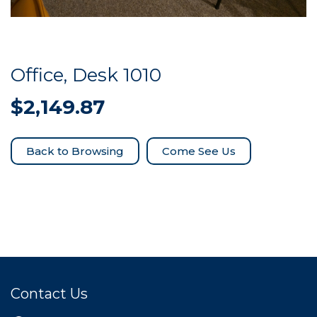
Office, Desk 1010
$
2,149.87
Come See Us
Contact Us