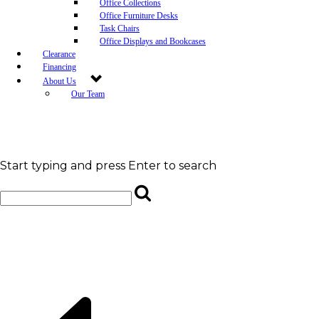
Office Collections
Office Furniture Desks
Task Chairs
Office Displays and Bookcases
Clearance
Financing
About Us
Our Team
Blog
Community Engagement
White-Glove Delivery
Store Policy
Contact Us
Start typing and press Enter to search
Career Opportunities
Newsletter Sign Up
Leave A Review