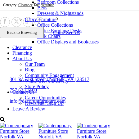
Bedroom Collections
Category:
Clearance
Tag:
clearance
Beds
Dressers & Nightstands
Office Furniture
Office Collections
Office Furniture Desks
Come See Us
Task Chairs
Office Displays and Bookcases
Clearance
Financing
About Us
Our Team
Contact Us
Blog
Community Engagement
301 W. 21st Street | Norfolk, VA | 23517
White-Glove Delivery
Store Policy
757.623.3100
Contact Us
Career Opportunities
info@decorumfurniture.com
Newsletter Sign Up
Leave A Review
Proud member of
Follow Us
career opportunities