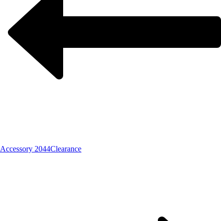
Accessory 2044
Clearance