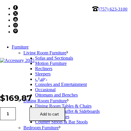
(757) 623-3100
Furniture
Living Room Furniture
Sofas and Sectionals
Motion Furniture
Recliners
Sleepers
Accessory 2045
Chairs
Consoles and Entertainment
Occasional
Ottomans and Benches
$
169.87
Dining Room Furniture
Dining Room Tables & Chairs
Dining Room Buffet & Sideboards
Add to cart
Bars & Bar Tables
Counter Stools & Bar Stools
Bedroom Furniture