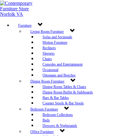
Newsletter Sign Up
Get the latest deals sent right to your inbox.
Furniture
Sign Up Now
Living Room Furniture
Leave a Review
Sofas and Sectionals
Motion Furniture
Store Policy
Recliners
©
2026 Decorum Furniture. All rights reserved.
Sleepers
Chairs
Consoles and Entertainment
Occasional
Ottomans and Benches
Dining Room Furniture
Dining Room Tables & Chairs
Dining Room Buffet & Sideboards
Bars & Bar Tables
Counter Stools & Bar Stools
Bedroom Furniture
Bedroom Collections
Beds
Dressers & Nightstands
Office Furniture