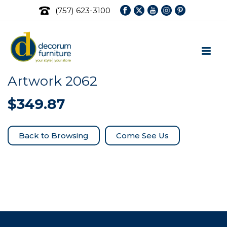
(757) 623-3100
Artwork 2062
$
349.87
Come See Us