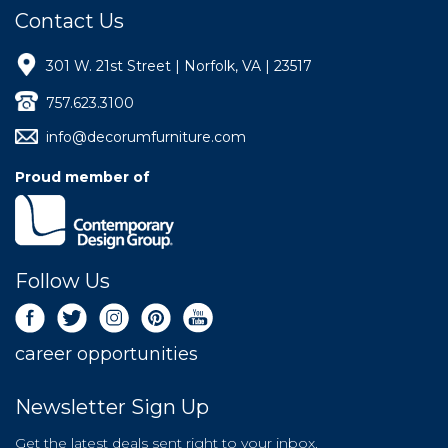
Contact Us
301 W. 21st Street | Norfolk, VA | 23517
757.623.3100
info@decorumfurniture.com
Proud member of
Follow Us
career opportunities
Newsletter Sign Up
Get the latest deals sent right to your inbox.