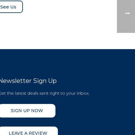
See Us
Newsletter Sign Up
Get the latest deals sent right to your inbox.
SIGN UP NOW
LEAVE A REVIEW