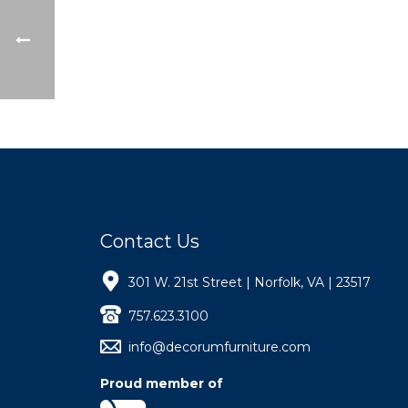
Contact Us
301 W. 21st Street | Norfolk, VA | 23517
757.623.3100
info@decorumfurniture.com
Proud member of