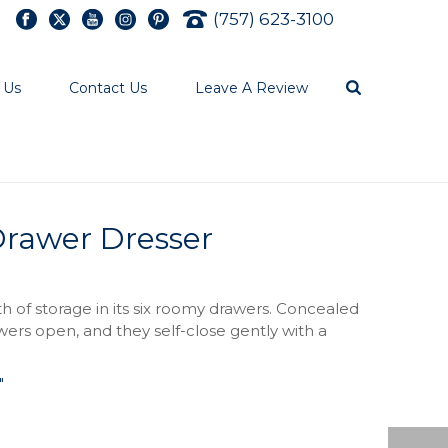
(757) 623-3100
 Us
Contact Us
Leave A Review
Drawer Dresser
h of storage in its six roomy drawers. Concealed
ers open, and they self-close gently with a
″