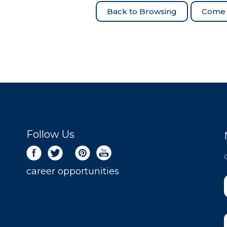
Come 
Follow Us
career opportunities