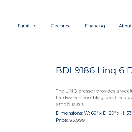
Furniture
Clearance
Financing
About
BDI 9186 Linq 6 
The LINQ dresser provides a wealt
hardware smoothly glides the draw
simple push.
Dimensions: W: 69″ x D: 20″ x H: 33
Price:
$3,999