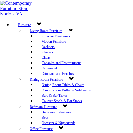
Furniture
Living Room Furniture
Sofas and Sectionals
Motion Furniture
Recliners
Sleepers
Chairs
Consoles and Entertainment
Occasional
Ottomans and Benches
Dining Room Furniture
Dining Room Tables & Chairs
Dining Room Buffet & Sideboards
Bars & Bar Tables
Counter Stools & Bar Stools
Bedroom Furniture
Bedroom Collections
Beds
Dressers & Nightstands
Office Furniture