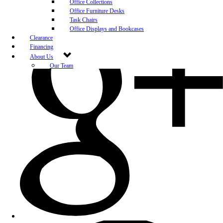
Office Collections
Office Furniture Desks
Task Chairs
Office Displays and Bookcases
Clearance
Financing
About Us
Our Team
Blog
Community Engagement
White-Glove Delivery
Store Policy
Contact Us
Career Opportunities
Newsletter Sign Up
Leave A Review