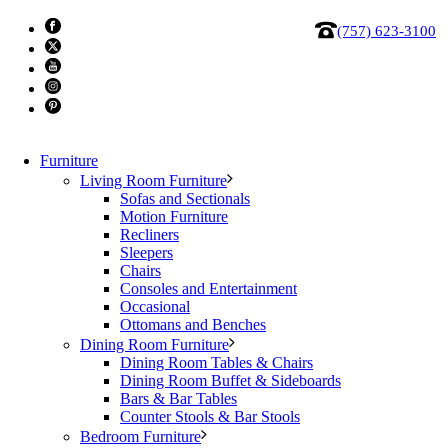
(757) 623-3100
Furniture
Living Room Furniture
Sofas and Sectionals
Motion Furniture
Recliners
Sleepers
Chairs
Consoles and Entertainment
BDI 9185 Linq 5 Drawer Chest
Occasional
Ottomans and Benches
Dining Room Furniture
This tall storage cabinet features elegant natural wood
Dining Room Tables & Chairs
grains, soft rounded edges, a sturdy metal base, and a
Dining Room Buffet & Sideboards
Bars & Bar Tables
proprietary interlock system with roomy self-closing
Counter Stools & Bar Stools
drawers.
Bedroom Furniture