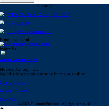
Contact Us
301 W. 21st Street | Norfolk, VA | 23517
757.623.3100
info@decorumfurniture.com
Proud member of
Follow Us
career opportunities
Newsletter Sign Up
Get the latest deals sent right to your inbox.
Sign Up Now
Leave a Review
Store Policy
©
2026 Decorum Furniture. All rights reserved.