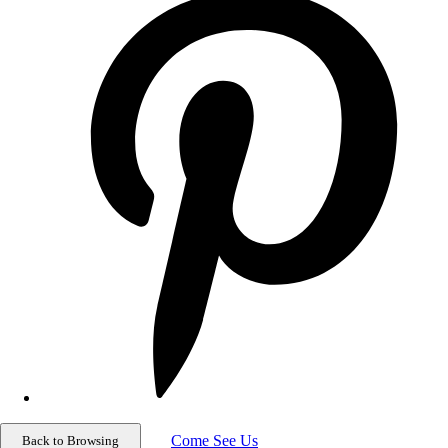
Come See Us