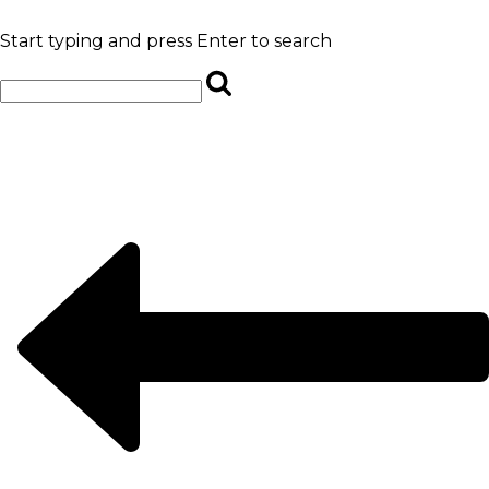
Start typing and press Enter to search