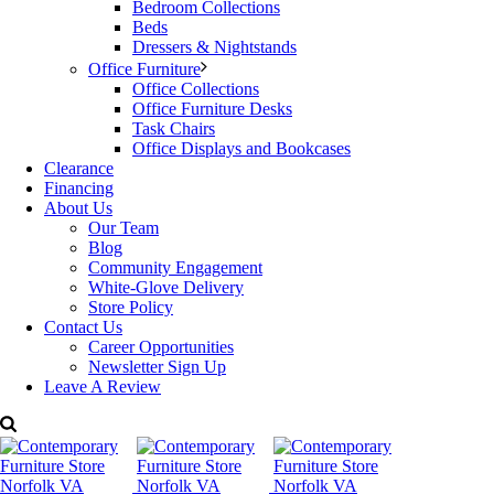
Dimensions: W: 35″ x D: 20″ x H: 50.75″
Bedroom Collections
Price:
$3,499
Beds
Categories:
BDI Furniture
,
Bedroom Furniture
,
Dressers &
Dressers & Nightstands
Nightstands
Tags:
BDI Furniture
,
Decorum Furniture
,
Dresser
,
Office Furniture
Modern Furniture
,
Nightstand
Office Collections
Office Furniture Desks
Task Chairs
Office Displays and Bookcases
Clearance
Financing
About Us
Our Team
Blog
Community Engagement
White-Glove Delivery
Store Policy
Contact Us
Career Opportunities
Newsletter Sign Up
Leave A Review