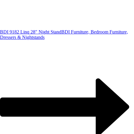
BDI 9182 Linq 28″ Night Stand
BDI Furniture, Bedroom Furniture,
Dressers & Nightstands