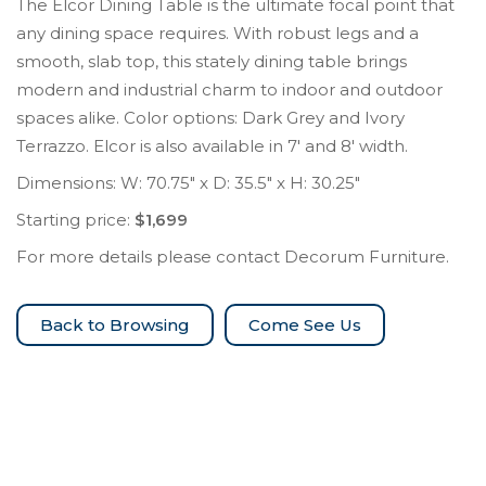
The Elcor Dining Table is the ultimate focal point that
any dining space requires. With robust legs and a
smooth, slab top, this stately dining table brings
modern and industrial charm to indoor and outdoor
spaces alike. Color options: Dark Grey and Ivory
Terrazzo. Elcor is also available in 7′ and 8′ width.
Dimensions: W: 70.75″ x D: 35.5″ x H: 30.25″
Starting price:
$1,699
For more details please contact Decorum Furniture.
Come See Us