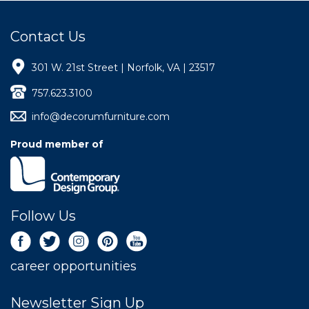
Contact Us
301 W. 21st Street | Norfolk, VA | 23517
757.623.3100
info@decorumfurniture.com
Proud member of
Follow Us
career opportunities
Newsletter Sign Up