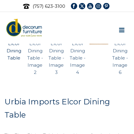
(757) 623-3100
Urbia Imports Elcor Dining
Table