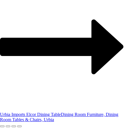
Urbia Imports Elcor Dining Table
Dining Room Furniture, Dining
Room Tables & Chairs, Urbia