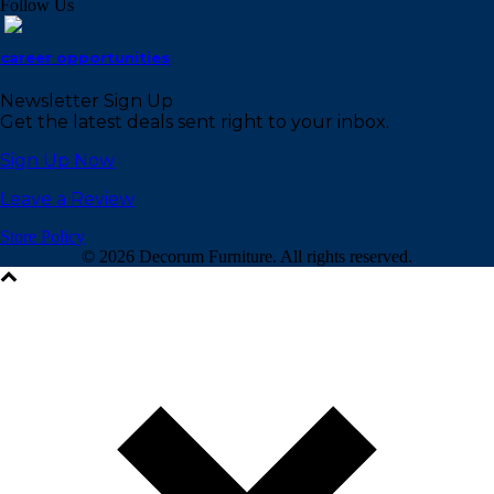
Follow Us
career opportunities
Newsletter Sign Up
Get the latest deals sent right to your inbox.
Sign Up Now
Leave a Review
Store Policy
©
2026 Decorum Furniture. All rights reserved.