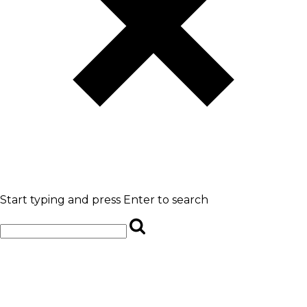
Start typing and press Enter to search