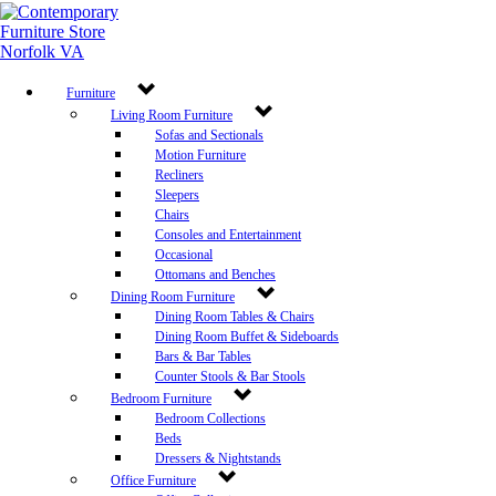
Furniture
Living Room Furniture
Sofas and Sectionals
Motion Furniture
Recliners
Sleepers
Chairs
Consoles and Entertainment
Occasional
Ottomans and Benches
Dining Room Furniture
Dining Room Tables & Chairs
Dining Room Buffet & Sideboards
Bars & Bar Tables
Counter Stools & Bar Stools
Bedroom Furniture
Bedroom Collections
Beds
Dressers & Nightstands
Office Furniture