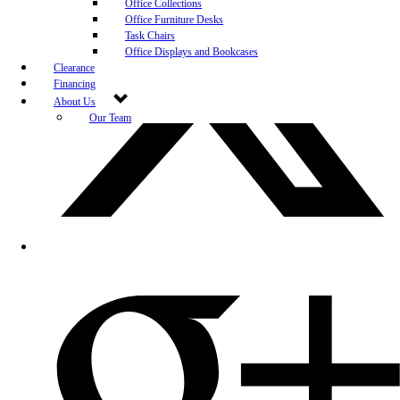
Office Collections
Office Furniture Desks
Task Chairs
Office Displays and Bookcases
Clearance
Financing
About Us
Our Team
Blog
Community Engagement
White-Glove Delivery
Store Policy
Contact Us
Career Opportunities
Newsletter Sign Up
Leave A Review