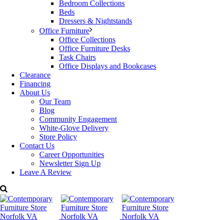
Bedroom Collections
intricate metallic details nod to the aesthetic of early
Beds
modernist designs. Topped with discreet caps, the slim
Dressers & Nightstands
metal legs lend an air of sophistication, making this stool an
Office Furniture
ideal match for contemporary kitchen dining areas.
Office Collections
Office Furniture Desks
Available metal finishes and upholstery options.
Task Chairs
Office Displays and Bookcases
Made in the USA.
Clearance
Financing
Dimensions: W: 19″ x D: 21.5 ” x H: 36.5 ”
About Us
Our Team
Starting price:
$549
Blog
Community Engagement
For more details please contact Decorum Furniture.
White-Glove Delivery
Categories:
Dining Room Furniture
,
Dining Room Tables & Chairs
,
Store Policy
Johnston Casuals
Tags:
contemporary Furniture
,
counter height
,
Contact Us
Decorum Furniture
,
Dining Table
,
Johnston Casuals
,
Modern
Career Opportunities
Furniture
Newsletter Sign Up
Leave A Review