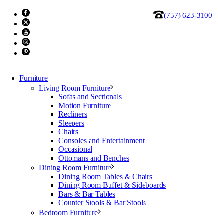
(757) 623-3100
Furniture
Living Room Furniture
Sofas and Sectionals
Motion Furniture
Recliners
Sleepers
Chairs
Consoles and Entertainment
Occasional
Ottomans and Benches
Johnston Casuals Kai Side Chair
Dining Room Furniture
Dining Room Tables & Chairs
Dining Room Buffet & Sideboards
The handcrafted Kai Dining Chair features a refined black
Bars & Bar Tables
metal frame with gracefully arched legs that seem to
Counter Stools & Bar Stools
Bedroom Furniture
sweep across the floor. Its elegantly curved backrest and