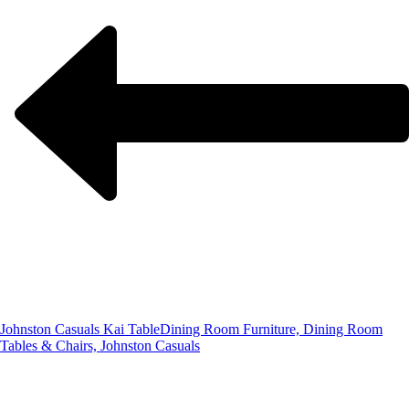
Johnston Casuals Kai Table
Dining Room Furniture, Dining Room
Tables & Chairs, Johnston Casuals