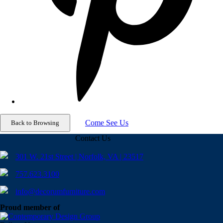
Come See Us
Contact Us
301 W. 21st Street | Norfolk, VA | 23517
757.623.3100
info@decorumfurniture.com
Proud member of