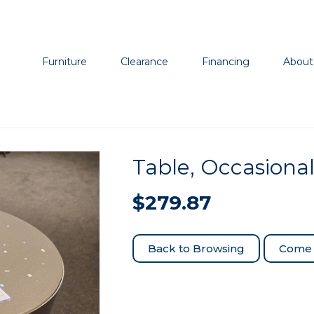
Furniture
Clearance
Financing
About
Table, Occasiona
$
279.87
Come 