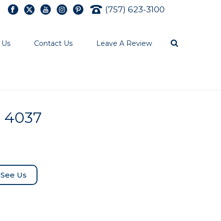
(757) 623-3100
 Us
Contact Us
Leave A Review
l 4037
See Us