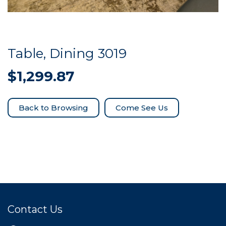
Table, Dining 3019
$
1,299.87
Come See Us
Contact Us