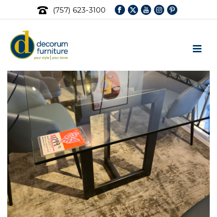
(757) 623-3100