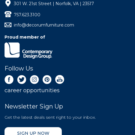
301 W. 21st Street | Norfolk, VA | 23517
757.623.3100
info@decorumfurniture.com
Proud member of
Follow Us
career opportunities
Newsletter Sign Up
Get the latest deals sent right to your inbox.
SIGN UP NOW