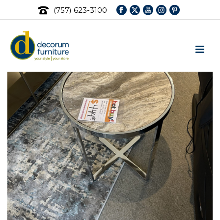
(757) 623-3100