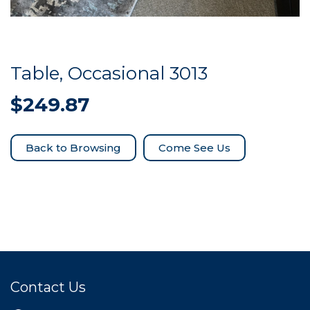
Table, Occasional 3013
$
249.87
Come See Us
Contact Us