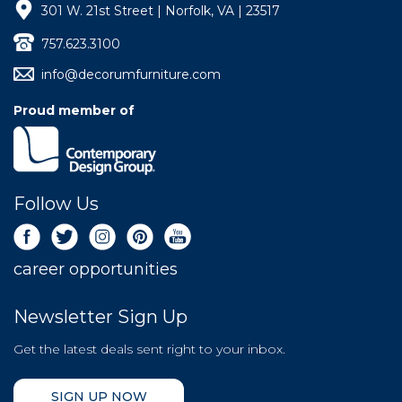
301 W. 21st Street | Norfolk, VA | 23517
757.623.3100
info@decorumfurniture.com
Proud member of
Follow Us
career opportunities
Newsletter Sign Up
Get the latest deals sent right to your inbox.
SIGN UP NOW