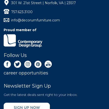
301 W. 21st Street | Norfolk, VA | 23517
757.623.3100
info@decorumfurniture.com
Proud member of
Follow Us
career opportunities
Newsletter Sign Up
Get the latest deals sent right to your inbox.
SIGN UP NOW