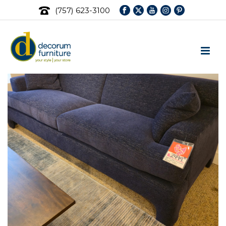
(757) 623-3100