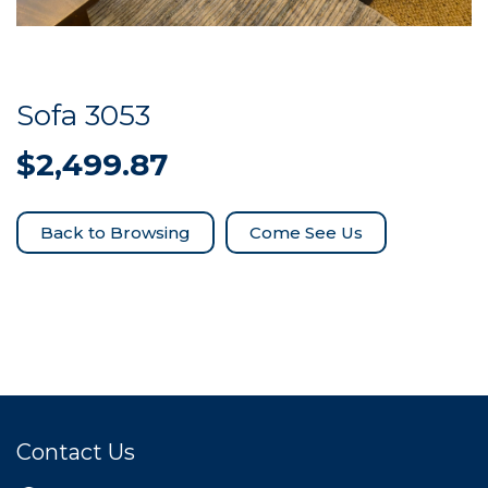
Sofa 3053
$
2,499.87
Come See Us
Contact Us