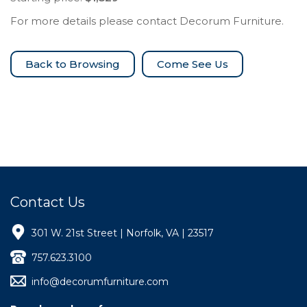
For more details please contact Decorum Furniture.
Come See Us
Contact Us
301 W. 21st Street | Norfolk, VA | 23517
757.623.3100
info@decorumfurniture.com