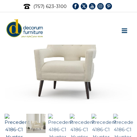
(757) 623-3100