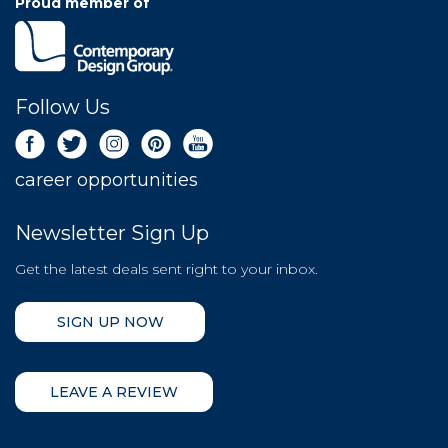
Proud member of
Follow Us
career opportunities
Newsletter Sign Up
Get the latest deals sent right to your inbox.
SIGN UP NOW
LEAVE A REVIEW