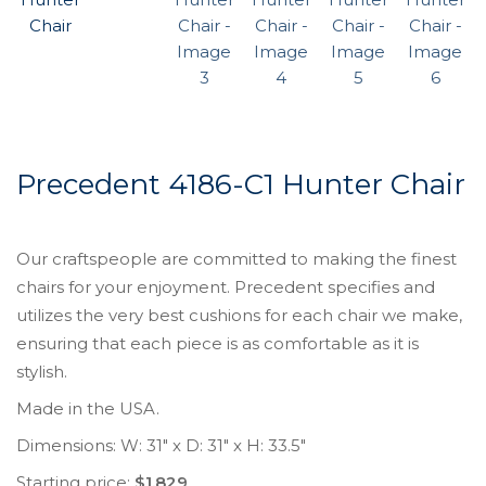
Precedent 4186-C1 Hunter Chair
Our craftspeople are committed to making the finest
chairs for your enjoyment. Precedent specifies and
utilizes the very best cushions for each chair we make,
ensuring that each piece is as comfortable as it is
stylish.
Made in the USA.
Dimensions: W: 31″ x D: 31″ x H: 33.5″
Starting price:
$1,829