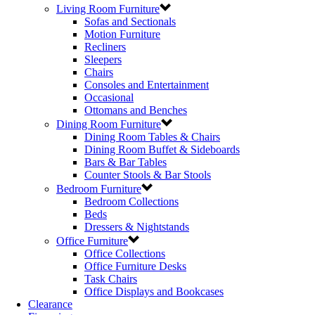
Living Room Furniture
Sofas and Sectionals
Motion Furniture
Recliners
Sleepers
Chairs
Consoles and Entertainment
Occasional
Ottomans and Benches
Dining Room Furniture
Dining Room Tables & Chairs
Dining Room Buffet & Sideboards
Bars & Bar Tables
Counter Stools & Bar Stools
Bedroom Furniture
Bedroom Collections
Beds
Dressers & Nightstands
Office Furniture
Office Collections
Office Furniture Desks
Task Chairs
Office Displays and Bookcases
Clearance