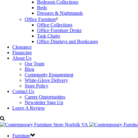
Bedroom Collections
Beds
Dressers & Nightstands
Office Furniture
Office Collections
Office Furniture Desks
Task Chairs
Office Displays and Bookcases
Clearance
Financing
About Us
Our Team
Blog
Community Engagement
White-Glove Delivery
Store Policy
Contact Us
Career Opportunities
Newsletter Sign Up
Leave A Review
Furniture