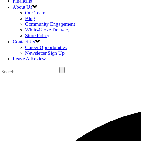
Financing
About Us
Our Team
Blog
Community Engagement
White-Glove Delivery
Store Policy
Contact Us
Career Opportunities
Newsletter Sign Up
Leave A Review