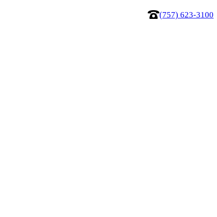
(757) 623-3100