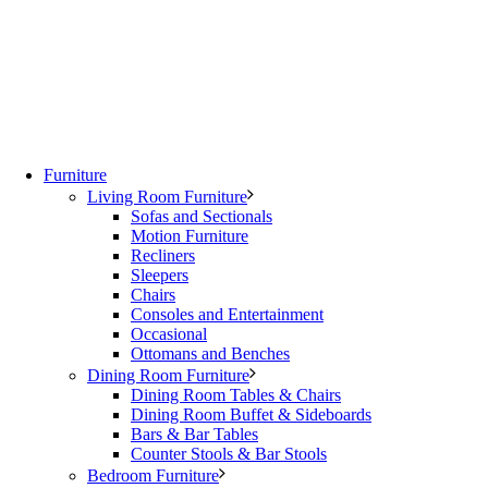
Furniture
Living Room Furniture
Sofas and Sectionals
Motion Furniture
Recliners
Sleepers
Chairs
Consoles and Entertainment
Occasional
Ottomans and Benches
Dining Room Furniture
Dining Room Tables & Chairs
Dining Room Buffet & Sideboards
Bars & Bar Tables
Counter Stools & Bar Stools
Bedroom Furniture