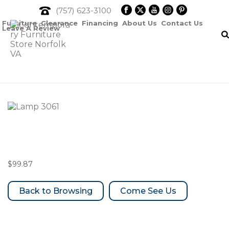
(757) 623-3100
Furniture
Clearance
Financing
About Us
Contact Us
Leave A Review
Lamp 3061
$
99.87
Come See Us