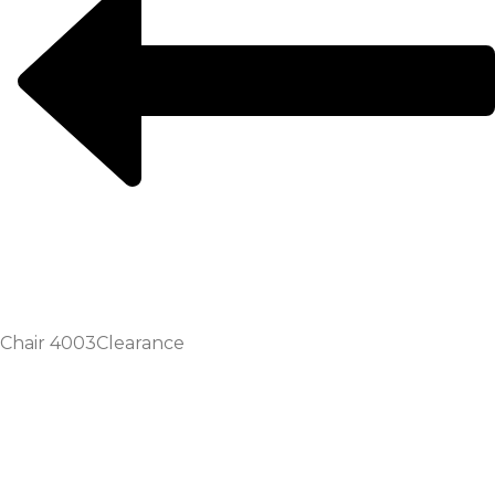
Chair 4003
Clearance