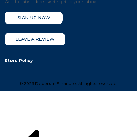
Get the latest deals sent right to your inbox.
SIGN UP NOW
LEAVE A REVIEW
Store Policy
©
2026 Decorum Furniture. All rights reserved.