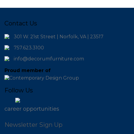
Contact Us
301 W. 21st Street | Norfolk, VA | 23517
757.623.3100
info@decorumfurniture.com
Proud member of
Follow Us
career opportunities
Newsletter Sign Up