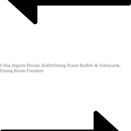
Urbia Imports Brooks Buffet
Dining Room Buffets & Sideboards,
Dining Room Furniture