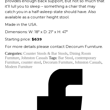
provides enough back support, but not so much that
it’ll lull you to sleep – something a chair that may
catch you in a half-asleep state should have. Also
available as a counter height stool.
Made in the USA.
Dimensions: W: 18″ x D: 21″ x H: 47″
Starting price:
$639
For more details please contact Decorum Furniture.
Categories:
Counter Stools & Bar Stools
,
Dining Room
Furniture
,
Johnston Casuals
Tags:
Bar Stool
,
contemporary
Furniture
,
counter stool
,
Decorum Furniture
,
Johnston Casuals
,
Modern Furniture