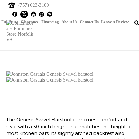
(757) 623-3100
Furniture
Clearance
Financing
About Us
Contact Us
Leave A Review
Johnston Casuals Genesis
Swivel Barstool
The Genesis Swivel Barstool combines comfort and
style with a 30-inch height that matches the height of
most kitchen bars. Its slightly arched backrest also