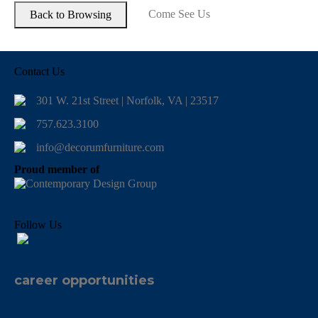
Come See Us
Contact Us
301 W. 21st Street | Norfolk, VA | 23517
757.623.3100
info@decorumfurniture.com
Proud member of
Follow Us
career opportunities