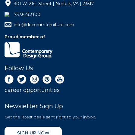
301 W. 21st Street | Norfolk, VA | 23517
757.623.3100
info@decorumfurniture.com
Proud member of
Follow Us
career opportunities
Newsletter Sign Up
Get the latest deals sent right to your inbox.
SIGN UP NOW