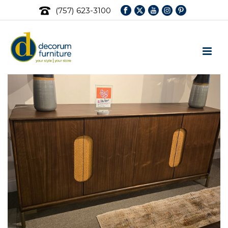
(757) 623-3100