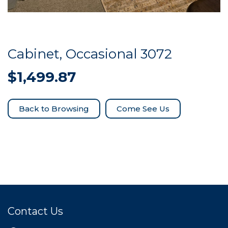
Cabinet, Occasional 3072
$
1,499.87
Come See Us
Contact Us