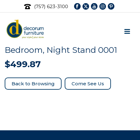
(757) 623-3100
Bedroom, Night Stand 0001
$
499.87
Come See Us