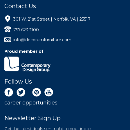
Contact Us
301 W. 21st Street | Norfolk, VA | 23517
757.623.3100
info@decorumfurniture.com
Proud member of
Follow Us
career opportunities
Newsletter Sign Up
Get the latest deals sent right to your inbox.