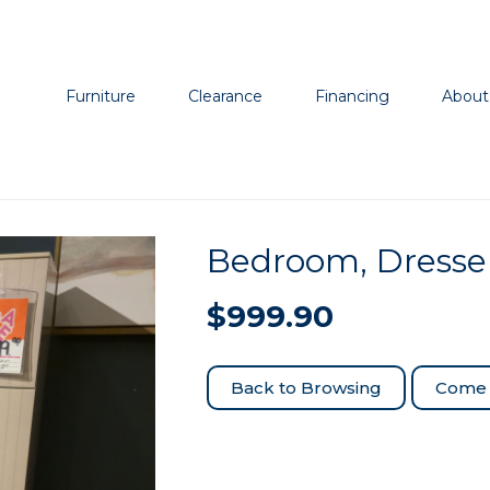
Furniture
Clearance
Financing
About
Bedroom, Dresse
$
999.90
Come 