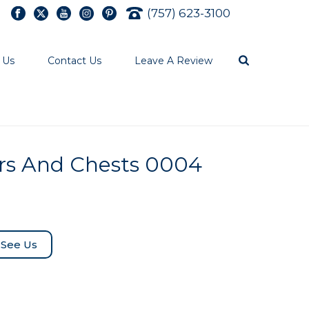
(757) 623-3100
 Us
Contact Us
Leave A Review
rs And Chests 0004
See Us