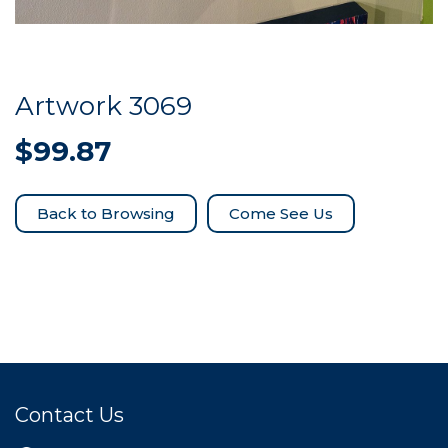
Artwork 3069
$
99.87
Come See Us
Contact Us