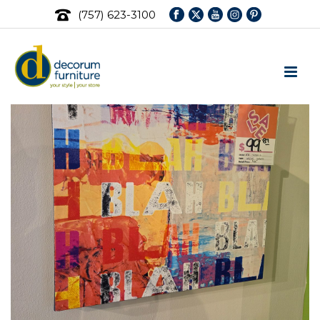
(757) 623-3100