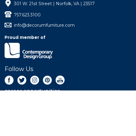
301 W. 21st Street | Norfolk, VA | 23517
757.623.3100
info@decorumfurniture.com
Proud member of
Follow Us
career opportunities
Newsletter Sign Up
Get the latest deals sent right to your inbox.
SIGN UP NOW