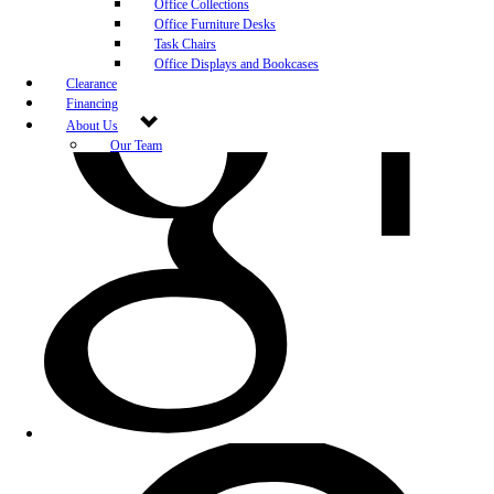
Office Collections
Office Furniture Desks
Task Chairs
Office Displays and Bookcases
Clearance
Financing
About Us
Our Team
Blog
Community Engagement
White-Glove Delivery
Store Policy
Contact Us
Career Opportunities
Newsletter Sign Up
Leave A Review