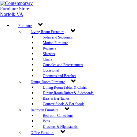
Furniture
Living Room Furniture
Sofas and Sectionals
Motion Furniture
Recliners
Sleepers
Chairs
Consoles and Entertainment
Occasional
Ottomans and Benches
Dining Room Furniture
Dining Room Tables & Chairs
Dining Room Buffet & Sideboards
Bars & Bar Tables
Counter Stools & Bar Stools
Bedroom Furniture
Bedroom Collections
Beds
Dressers & Nightstands
Office Furniture