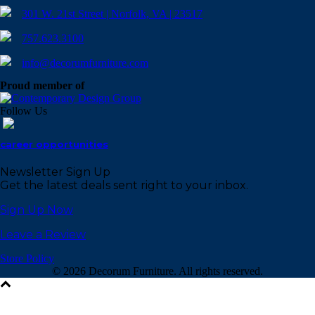
301 W. 21st Street | Norfolk, VA | 23517
757.623.3100
info@decorumfurniture.com
Proud member of
Follow Us
career opportunities
Newsletter Sign Up
Get the latest deals sent right to your inbox.
Sign Up Now
Leave a Review
Store Policy
©
2026 Decorum Furniture. All rights reserved.