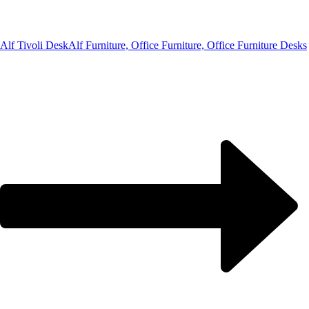
Alf Tivoli Desk
Alf Furniture, Office Furniture, Office Furniture Desks