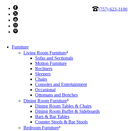
(757) 623-3100
Furniture
Living Room Furniture
Sofas and Sectionals
Motion Furniture
Recliners
Alf Tivoli Desk Return
Sleepers
Chairs
Consoles and Entertainment
In the home office furniture environmentally friendly Grey
Occasional
Ottomans and Benches
oak eco wood is warm and pleasant to the touch.
Dining Room Furniture
Dining Room Tables & Chairs
Made in Italy.
Dining Room Buffet & Sideboards
Bars & Bar Tables
Dimensions: W: 47″ x D: 24″ x H: 30″
Counter Stools & Bar Stools
Bedroom Furniture
Price:
$649