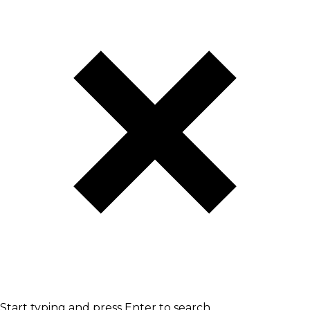
Start typing and press Enter to search