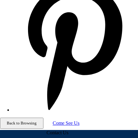
Come See Us
Contact Us