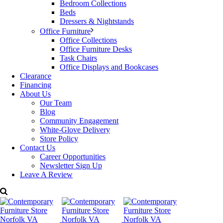
Bedroom Collections
Categories:
Alf Furniture
,
Office Furniture
,
Office Furniture Desks
Beds
Tags:
ALF Italian Furniture
,
desk
,
Office
,
Tivoli
Dressers & Nightstands
Office Furniture
Office Collections
Office Furniture Desks
Task Chairs
Office Displays and Bookcases
Clearance
Financing
About Us
Our Team
Blog
Community Engagement
White-Glove Delivery
Store Policy
Contact Us
Career Opportunities
Newsletter Sign Up
Leave A Review