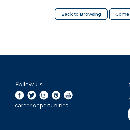
Come 
Follow Us
career opportunities