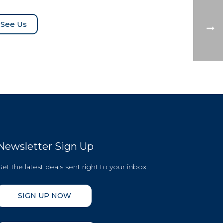
See Us
Newsletter Sign Up
Get the latest deals sent right to your inbox.
SIGN UP NOW