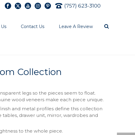
(757) 623-3100
 Us
Contact Us
Leave A Review
om Collection
nsparent legs so the pieces seem to float.
Genuine wood veneers make each piece unique.
nish and metal profiles define this collection
e tables, drawer unit, mirror, wardrobes and
ightness to the whole piece.