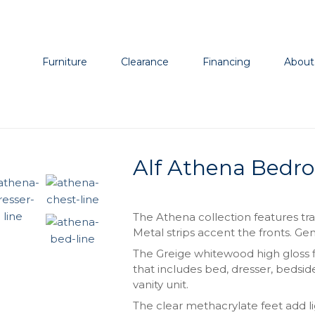
Furniture
Clearance
Financing
About
Alf Athena Bedro
The Athena collection features tra
Metal strips accent the fronts. 
The Greige whitewood high gloss fi
that includes bed, dresser, bedsid
vanity unit.
The clear methacrylate feet add l