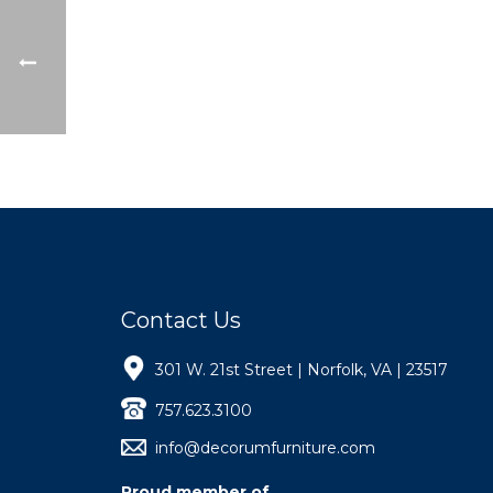
Contact Us
301 W. 21st Street | Norfolk, VA | 23517
757.623.3100
info@decorumfurniture.com
Proud member of