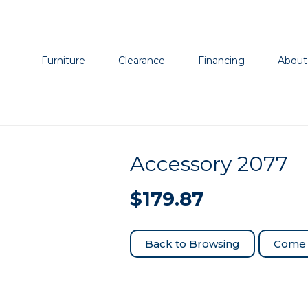
Furniture
Clearance
Financing
About
Accessory 2077
$
179.87
Come 