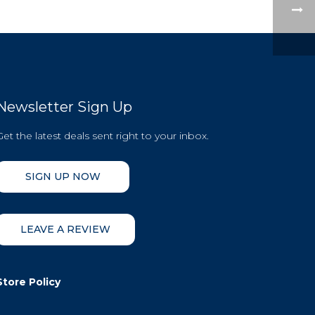
Newsletter Sign Up
Get the latest deals sent right to your inbox.
SIGN UP NOW
LEAVE A REVIEW
Store Policy