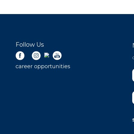
Follow Us
career opportunities