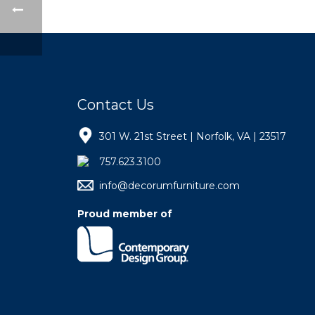
Contact Us
301 W. 21st Street | Norfolk, VA | 23517
757.623.3100
info@decorumfurniture.com
Proud member of