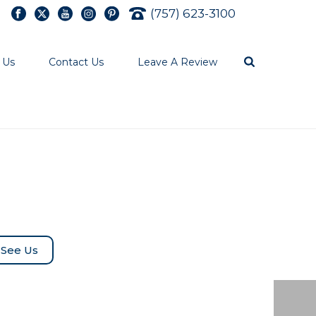
(757) 623-3100
 Us
Contact Us
Leave A Review
See Us