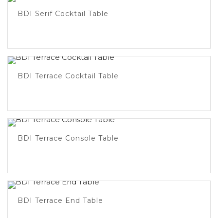
BDI Serif Cocktail Table
BDI Terrace Cocktail Table
BDI Terrace Console Table
BDI Terrace End Table