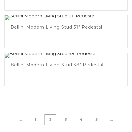
Bellini Modern Living Stud 31″ Pedestal
Bellini Modern Living Stud 38″ Pedestal
←
→
1
2
3
4
5