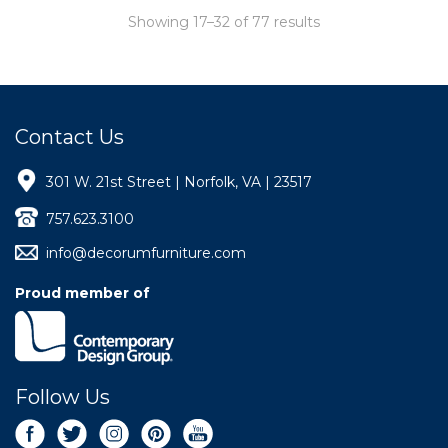
Showing 17–32 of 77 results
Contact Us
301 W. 21st Street | Norfolk, VA | 23517
757.623.3100
info@decorumfurniture.com
Proud member of
Follow Us