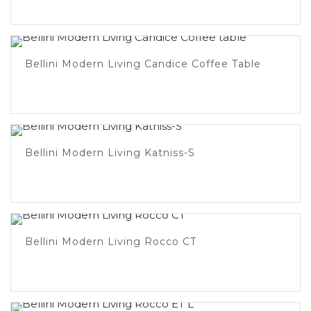
Bellini Modern Living Candice Coffee Table
Bellini Modern Living Katniss-S
Bellini Modern Living Rocco CT