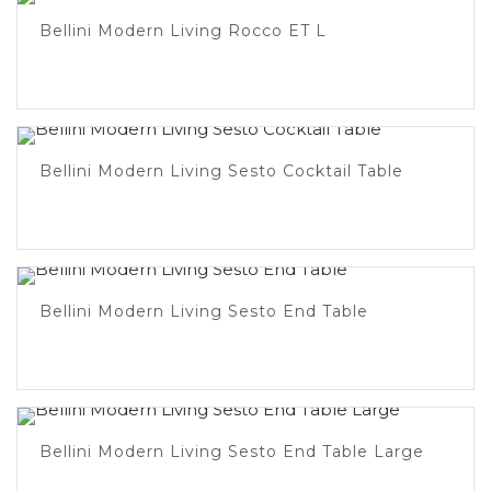
Bellini Modern Living Rocco ET L
Bellini Modern Living Sesto Cocktail Table
Bellini Modern Living Sesto End Table
Bellini Modern Living Sesto End Table Large