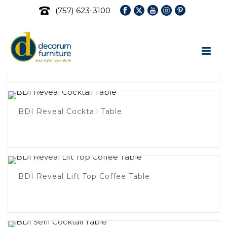
(757) 623-3100
BDI Dino Small Coffee Table
BDI Reveal Cocktail Table
BDI Reveal Lift Top Coffee Table