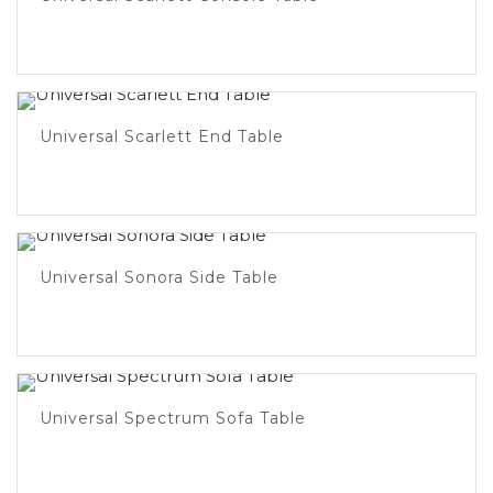
Universal Scarlett End Table
Universal Sonora Side Table
Universal Spectrum Sofa Table