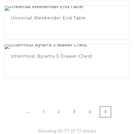
Universal Weekender End Table
Uttermost Byrams 3 Drawer Chest
←
1
2
3
4
5
Showing 65–77 of 77 results