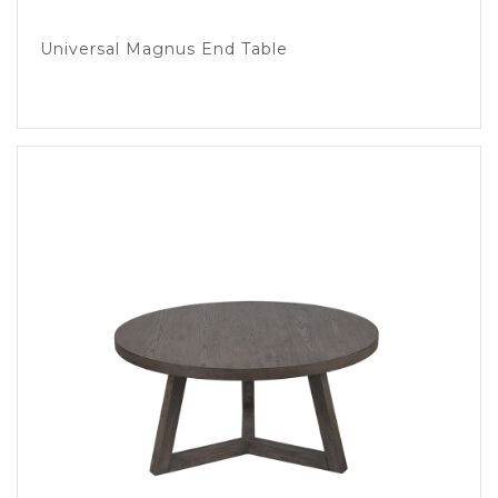
Universal Magnus End Table