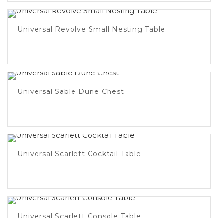
Universal Revolve Small Nesting Table
Universal Sable Dune Chest
Universal Scarlett Cocktail Table
Universal Scarlett Console Table