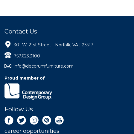
Contact Us
301 W. 21st Street | Norfolk, VA | 23517
757.623.3100
info@decorumfurniture.com
Proud member of
Follow Us
career opportunities