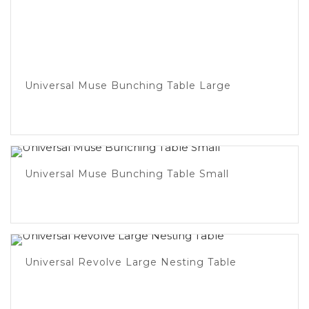
Universal Muse Bunching Table Large
Universal Muse Bunching Table Small
Universal Revolve Large Nesting Table