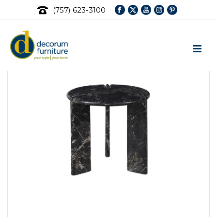
(757) 623-3100