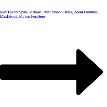
Max Divani Spike Sectional With Motion
Living Room Furniture,
MaxDivani, Motion Furniture