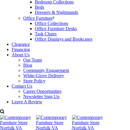
Categories:
Bellini Modern Living
,
Living Room Furniture
,
Bedroom Collections
Occasional
Tags:
Bellini
,
Pedestal
Beds
Dressers & Nightstands
Office Furniture
Office Collections
Office Furniture Desks
Task Chairs
Office Displays and Bookcases
Clearance
Financing
About Us
Our Team
Blog
Community Engagement
White-Glove Delivery
Store Policy
Contact Us
Career Opportunities
Newsletter Sign Up
Leave A Review