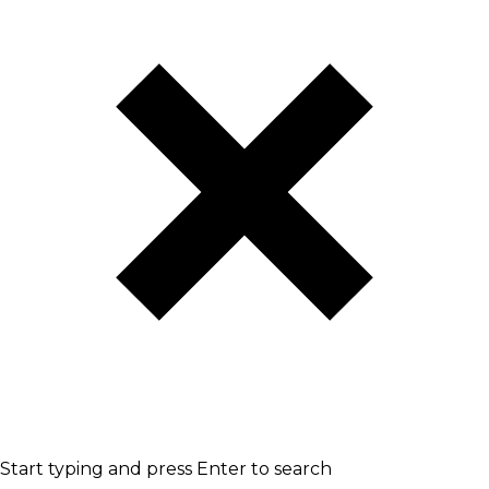
Start typing and press Enter to search