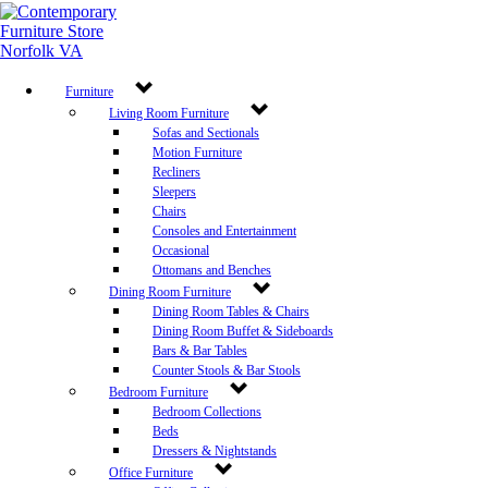
Furniture
Living Room Furniture
Sofas and Sectionals
Motion Furniture
Recliners
Sleepers
Chairs
Consoles and Entertainment
Occasional
Ottomans and Benches
Dining Room Furniture
Dining Room Tables & Chairs
Dining Room Buffet & Sideboards
Bars & Bar Tables
Counter Stools & Bar Stools
Bedroom Furniture
Bedroom Collections
Beds
Dressers & Nightstands
Office Furniture