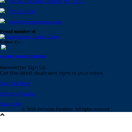
301 W. 21st Street | Norfolk, VA | 23517
757.623.3100
info@decorumfurniture.com
Proud member of
Follow Us
career opportunities
Newsletter Sign Up
Get the latest deals sent right to your inbox.
Sign Up Now
Leave a Review
Store Policy
©
2026 Decorum Furniture. All rights reserved.