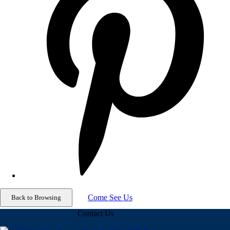
Come See Us
Contact Us