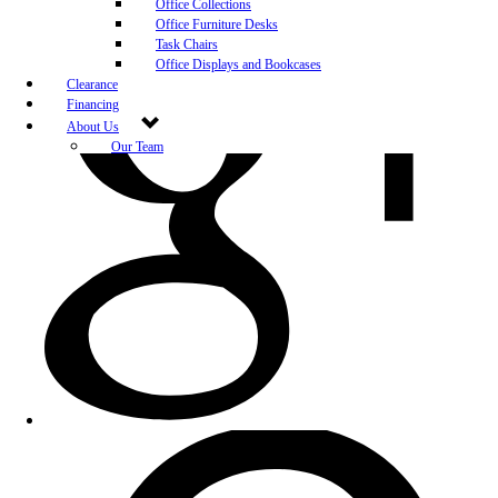
Office Collections
Office Furniture Desks
Task Chairs
Office Displays and Bookcases
Clearance
Financing
About Us
Our Team
Blog
Community Engagement
White-Glove Delivery
Store Policy
Contact Us
Career Opportunities
Newsletter Sign Up
Leave A Review