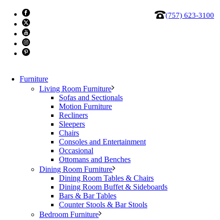
(757) 623-3100
Furniture
Living Room Furniture
Sofas and Sectionals
Motion Furniture
Recliners
Bellini Modern Living Stud 31″
Sleepers
Chairs
Consoles and Entertainment
Pedestal
Occasional
Ottomans and Benches
Dining Room Furniture
Carrara marble top on Gunmetal Steel Base
Dining Room Tables & Chairs
Dining Room Buffet & Sideboards
Dimensions: W: 12″ x D: 12″ x H: 31″
Bars & Bar Tables
Counter Stools & Bar Stools
Price:
$519
Bedroom Furniture