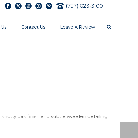
(757) 623-3100
 Us
Contact Us
Leave A Review
knotty oak finish and subtle wooden detailing.