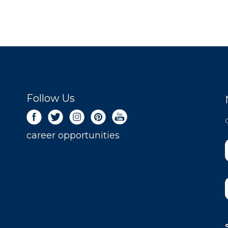
Follow Us
career opportunities