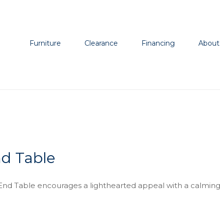
Furniture
Clearance
Financing
About
d Table
nd Table encourages a lighthearted appeal with a calming 