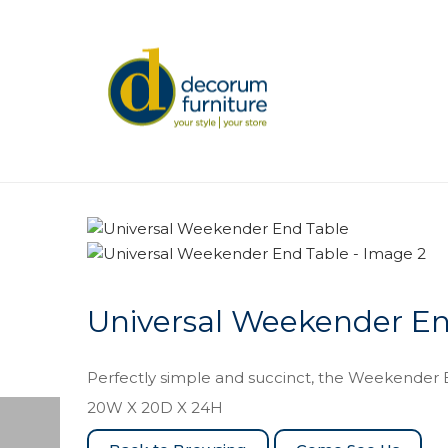
Universal Weekender En
Perfectly simple and succinct, the Weekender E
20W X 20D X 24H