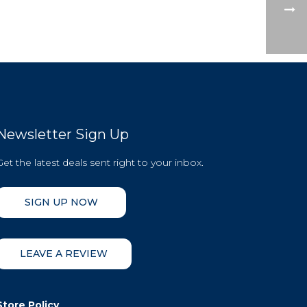
Newsletter Sign Up
Get the latest deals sent right to your inbox.
SIGN UP NOW
LEAVE A REVIEW
Store Policy