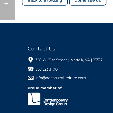
Come See Us
Contact Us
301 W. 21st Street | Norfolk, VA | 23517
757.623.3100
info@decorumfurniture.com
Proud member of