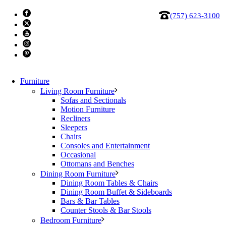
(757) 623-3100
Furniture
Living Room Furniture
Sofas and Sectionals
Motion Furniture
Recliners
Table, Occasional 4029
Sleepers
Chairs
Consoles and Entertainment
$
499.87
Occasional
Ottomans and Benches
Table,
Dining Room Furniture
Occasional
Add to cart
Dining Room Tables & Chairs
4029
Category:
Clearance
Dining Room Buffet & Sideboards
Tag:
clearance
quantity
Bars & Bar Tables
Counter Stools & Bar Stools
Bedroom Furniture