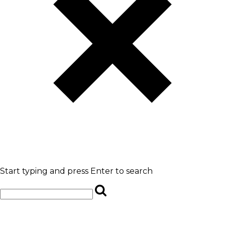
Start typing and press Enter to search