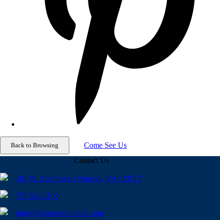
Come See Us
Contact Us
301 W. 21st Street | Norfolk, VA | 23517
757.623.3100
info@decorumfurniture.com