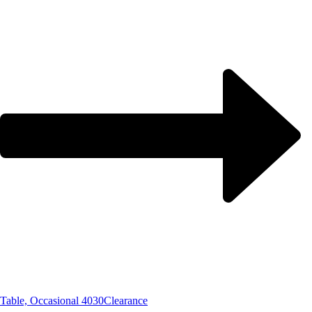
Table, Occasional 4030
Clearance