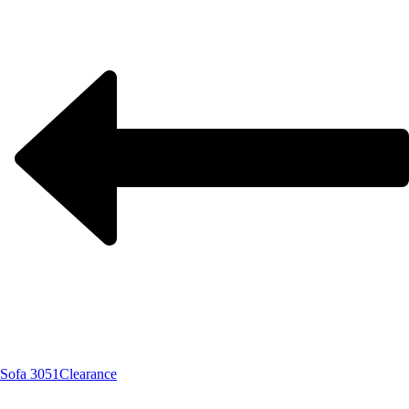
Sofa 3051
Clearance