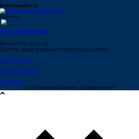
Proud member of
Follow Us
career opportunities
Newsletter Sign Up
Get the latest deals sent right to your inbox.
Sign Up Now
Leave a Review
Store Policy
©
2026 Decorum Furniture. All rights reserved.