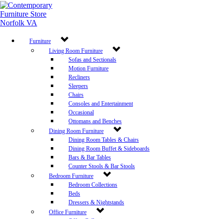
Furniture
Living Room Furniture
Sofas and Sectionals
Motion Furniture
Recliners
Sleepers
Chairs
Consoles and Entertainment
Occasional
Ottomans and Benches
Dining Room Furniture
Dining Room Tables & Chairs
Dining Room Buffet & Sideboards
Bars & Bar Tables
Counter Stools & Bar Stools
Bedroom Furniture
Bedroom Collections
Beds
Dressers & Nightstands
Office Furniture