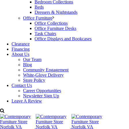
Bedroom Collections
Beds
Dressers & Nightstands
Office Furniture
Office Collections
Office Furniture Desks
Task Chairs
Office Displays and Bookcases
Clearance
Financing
About Us
Our Team
Blog
Community Engagement
White-Glove Delivery
Store Policy
Contact Us
Career Opportunities
Newsletter Sign Up
Leave A Review