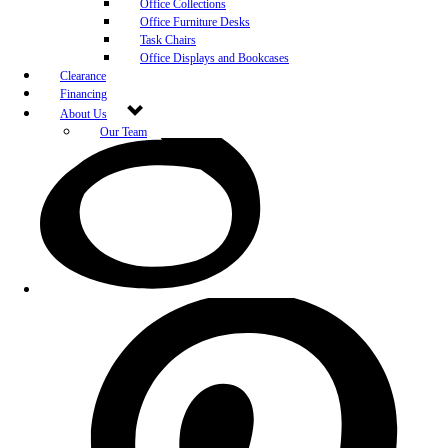
Office Collections
Office Furniture Desks
Task Chairs
Office Displays and Bookcases
Clearance
Financing
About Us
Our Team
Blog
Community Engagement
White-Glove Delivery
Store Policy
Contact Us
Career Opportunities
Newsletter Sign Up
Leave A Review