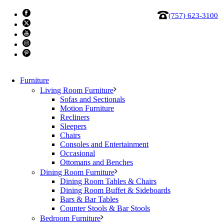
(757) 623-3100
Furniture
Living Room Furniture
Sofas and Sectionals
Motion Furniture
Recliners
Sleepers
Chairs
Consoles and Entertainment
Moes Sawyer cocktail table dark
Occasional
Ottomans and Benches
Dining Room Furniture
All the right angles, obviously. Sawyer keeps it sleek and
Dining Room Tables & Chairs
understated. With its long rectangular shape, recessed
Dining Room Buffet & Sideboards
Bars & Bar Tables
base, and minimal silhouette, it’s the kind of piece that
Counter Stools & Bar Stools
pulls a room together without trying too hard. The oak
Bedroom Furniture
finish brings depth and richness, while its multifunctional