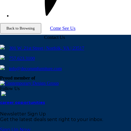
Come See Us
Contact Us
301 W. 21st Street | Norfolk, VA | 23517
757.623.3100
info@decorumfurniture.com
Proud member of
Follow Us
career opportunities
Newsletter Sign Up
Get the latest deals sent right to your inbox.
Sign Up Now