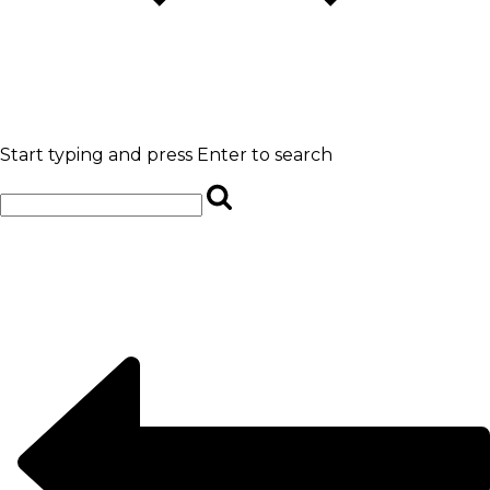
Start typing and press Enter to search