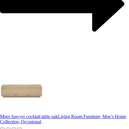
Moes Sawyer cocktail table oak
Living Room Furniture, Moe’s Home
Collection, Occasional