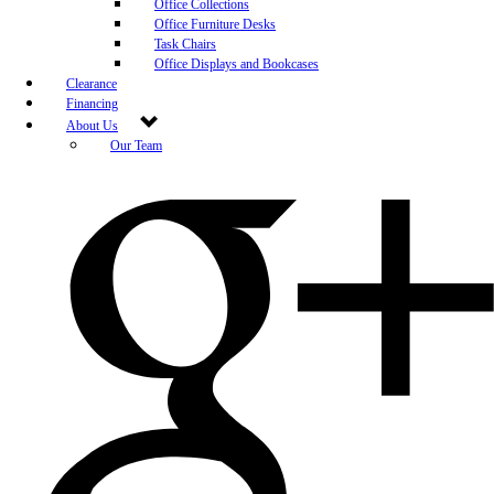
Office Collections
Office Furniture Desks
Task Chairs
Office Displays and Bookcases
Clearance
Financing
About Us
Our Team
Blog
Community Engagement
White-Glove Delivery
Store Policy
Contact Us
Career Opportunities
Newsletter Sign Up
Leave A Review