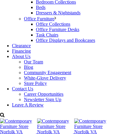
Bedroom Collections
form works as a coffee table, end-of-bed bench, or
Beds
entryway perch. The shape that fits, wherever it lands.
Dressers & Nightstands
Office Furniture
Dimensions: W: 55” x D: 15.7” x H: 14.5”
Office Collections
Office Furniture Desks
Price:
$799
Task Chairs
Office Displays and Bookcases
Categories:
Living Room Furniture
,
Moe’s Home Collection
,
Clearance
Occasional
Tags:
cocktail table
,
contemporary Furniture
,
Decorum
Financing
Furniture
,
Modern Furniture
,
Moe’s Home Collection
About Us
Our Team
Blog
Community Engagement
White-Glove Delivery
Store Policy
Contact Us
Career Opportunities
Newsletter Sign Up
Leave A Review