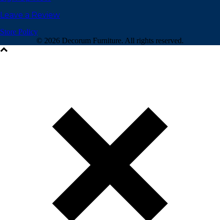
Leave a Review
Store Policy
©
2026 Decorum Furniture. All rights reserved.