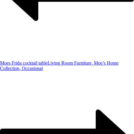
Moes Frida cocktail table
Living Room Furniture, Moe’s Home
Collection, Occasional