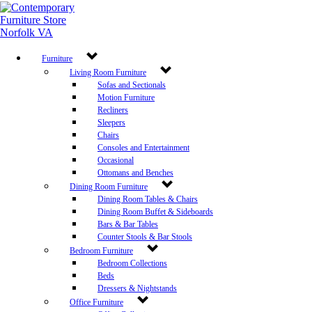
Furniture
Living Room Furniture
Sofas and Sectionals
Motion Furniture
Recliners
Sleepers
Chairs
Consoles and Entertainment
Occasional
Ottomans and Benches
Dining Room Furniture
Dining Room Tables & Chairs
Dining Room Buffet & Sideboards
Bars & Bar Tables
Counter Stools & Bar Stools
Bedroom Furniture
Bedroom Collections
Beds
Dressers & Nightstands
Office Furniture