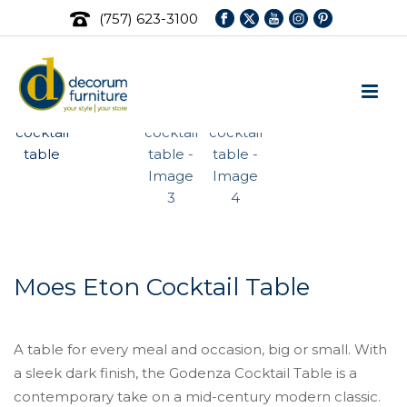
(757) 623-3100
Moes Eton Cocktail Table
A table for every meal and occasion, big or small. With
a sleek dark finish, the Godenza Cocktail Table is a
contemporary take on a mid-century modern classic.