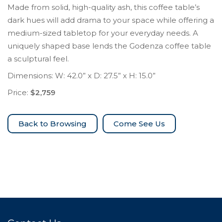
Made from solid, high-quality ash, this coffee table’s
dark hues will add drama to your space while offering a
medium-sized tabletop for your everyday needs. A
uniquely shaped base lends the Godenza coffee table
a sculptural feel.
Dimensions: W: 42.0” x D: 27.5” x H: 15.0”
Price:
$2,759
Come See Us