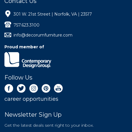
Contact Us
301 W. 21st Street | Norfolk, VA | 23517
757.623.3100
info@decorumfurniture.com
Proud member of
Follow Us
career opportunities
Newsletter Sign Up
Get the latest deals sent right to your inbox.