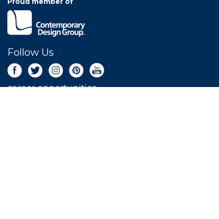
Proud member of
Follow Us
career opportunities
Newsletter Sign Up
Get the latest deals sent right to your inbox.
SIGN UP NOW
LEAVE A REVIEW