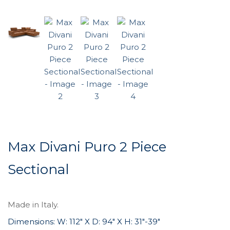
Max Divani Puro 2 Piece
Sectional
Made in Italy.
Dimensions: W: 112″ X D: 94″ X H: 31″-39″