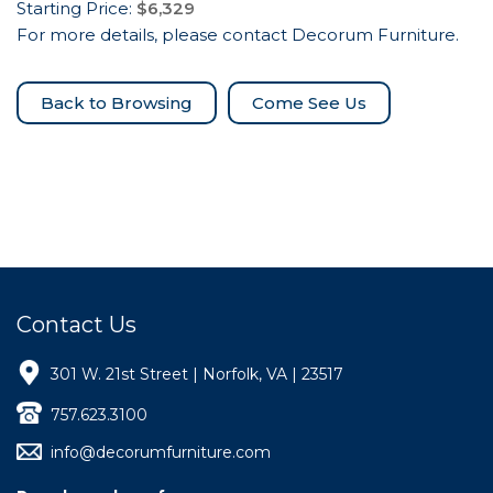
Starting Price:
$6,329
For more details, please contact Decorum Furniture.
Come See Us
Contact Us
301 W. 21st Street | Norfolk, VA | 23517
757.623.3100
info@decorumfurniture.com