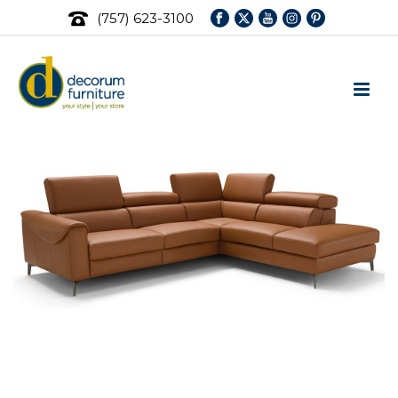
(757) 623-3100