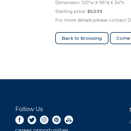
Dimension: 120″w X 95″d X 34″h
Starting price:
$5,039
For more details please contact 
Come 
Follow Us
career opportunities