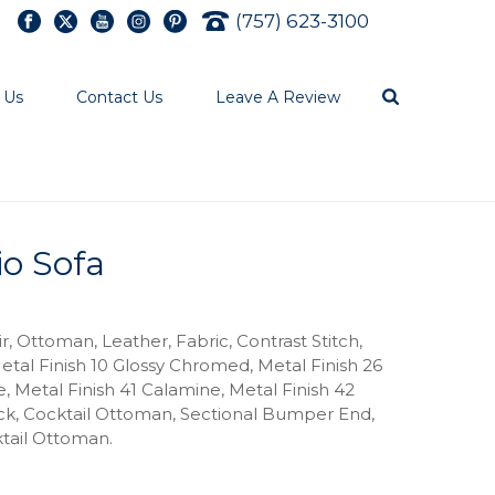
(757) 623-3100
 Us
Contact Us
Leave A Review
io Sofa
ir, Ottoman, Leather, Fabric, Contrast Stitch,
etal Finish 10 Glossy Chromed, Metal Finish 26
, Metal Finish 41 Calamine, Metal Finish 42
ack, Cocktail Ottoman, Sectional Bumper End,
tail Ottoman.