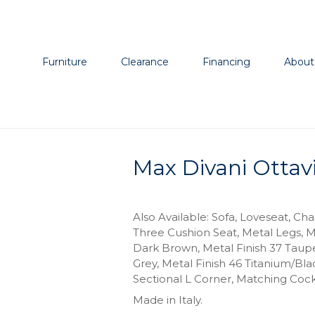
Furniture
Clearance
Financing
About
Max Divani Ottav
Also Available: Sofa, Loveseat, Cha
Three Cushion Seat, Metal Legs, M
Dark Brown, Metal Finish 37 Taupe
Grey, Metal Finish 46 Titanium/Bl
Sectional L Corner, Matching Cock
Made in Italy.