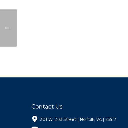
Contact Us
301 W. 21st Street | Norfolk, VA | 23517