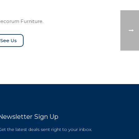
Decorum Furniture.
See Us
Newsletter Sign Up
Get the latest deals sent right to your inbox.