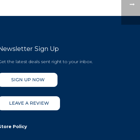
Newsletter Sign Up
Get the latest deals sent right to your inbox.
SIGN UP NOW
LEAVE A REVIEW
Store Policy