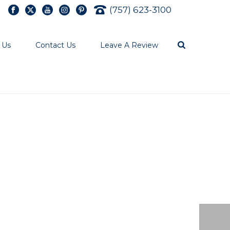
(757) 623-3100
 Us
Contact Us
Leave A Review