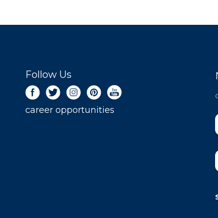
Follow Us
career opportunities