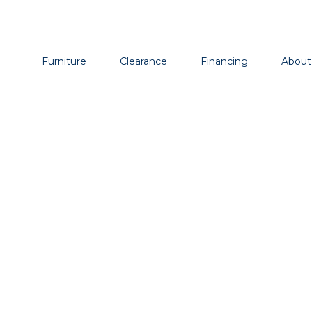
Furniture
Clearance
Financing
About