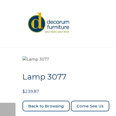
Lamp 3077
$
239.87
Come See Us