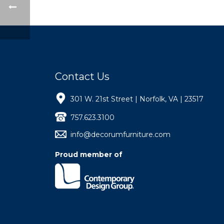
Contact Us
301 W. 21st Street | Norfolk, VA | 23517
757.623.3100
info@decorumfurniture.com
Proud member of