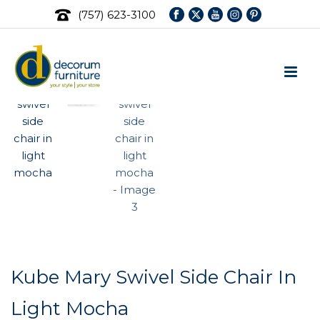
(757) 623-3100
Kube Mary Swivel Side Chair In
Light Mocha