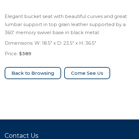
Elegant bucket seat with beautiful curves and great
lumbar support in top grain leather supported by a
360′ memory swivel base in black metal.
Dimensions: W: 18.5″ x D: 23.5″ x H: 36.5″
Price:
$389
Come See Us
Contact Us