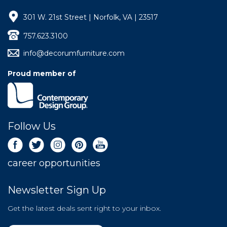
301 W. 21st Street | Norfolk, VA | 23517
757.623.3100
info@decorumfurniture.com
Proud member of
Follow Us
career opportunities
Newsletter Sign Up
Get the latest deals sent right to your inbox.