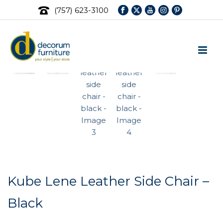
(757) 623-3100
Kube Lene Leather Side Chair –
Black