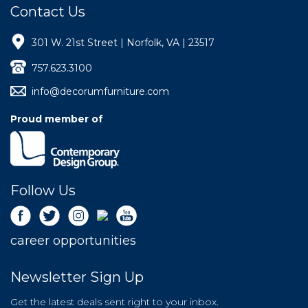
Contact Us
301 W. 21st Street | Norfolk, VA | 23517
757.623.3100
info@decorumfurniture.com
Proud member of
Follow Us
career opportunities
Newsletter Sign Up
Get the latest deals sent right to your inbox.