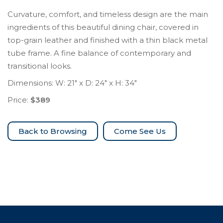
Curvature, comfort, and timeless design are the main
ingredients of this beautiful dining chair, covered in
top-grain leather and finished with a thin black metal
tube frame. A fine balance of contemporary and
transitional looks.
Dimensions: W: 21″ x D: 24″ x H: 34″
Price:
$389
Come See Us