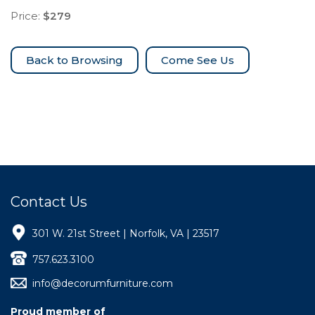
Price:
$279
Come See Us
Contact Us
301 W. 21st Street | Norfolk, VA | 23517
757.623.3100
info@decorumfurniture.com
Proud member of