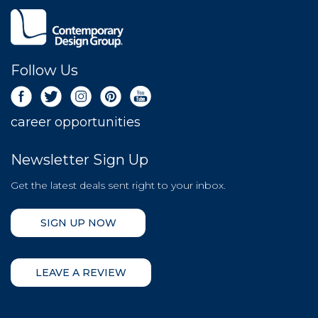
Follow Us
career opportunities
Newsletter Sign Up
Get the latest deals sent right to your inbox.
SIGN UP NOW
LEAVE A REVIEW