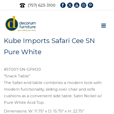
(757) 623-3100
Kube Imports Safari Cee SN
Pure White
#ST007-SN-GPM20
“Snack Table”
The Safari end table combines a modern look with
modern functionality, sliding over chair and sofa
cushions as a convenient side table. Satin Nickel w/
Pure White Acid Top.
Dimensions: W: 11.75″ x D: 15.75″ x H: 22.75”