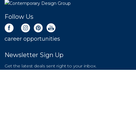
Follow Us
career opportunities
Newsletter Sign Up
Get the latest deals sent right to your inbox.
SIGN UP NOW
LEAVE A REVIEW
Store Policy