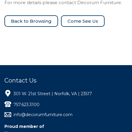
For more details please contact Decorum Furniture.
Come See Us
Contact Us
301 W. 21st Street | Norfolk, VA | 23517
757.623.3100
info@decorumfurniture.com
Proud member of