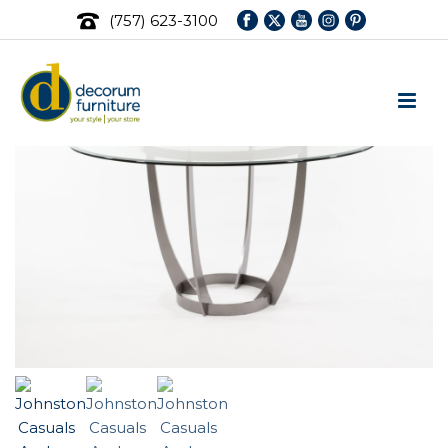
(757) 623-3100