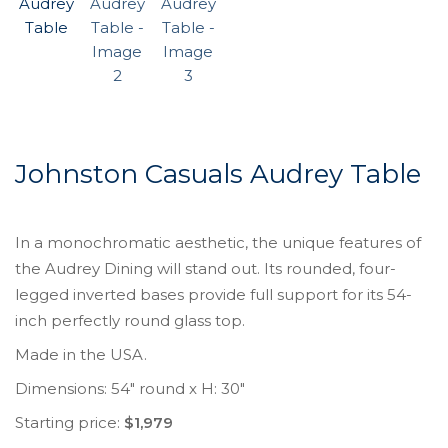
Johnston Casuals Audrey Table
In a monochromatic aesthetic, the unique features of
the Audrey Dining will stand out. Its rounded, four-
legged inverted bases provide full support for its 54-
inch perfectly round glass top.
Made in the USA.
Dimensions: 54″ round x H: 30″
Starting price:
$1,979