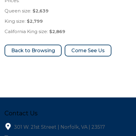
Prices:
Queen size:
$2,639
King size:
$2,799
California King size:
$2,869
Come See Us
Contact Us
301 W. 21st Street | Norfolk, VA | 23517