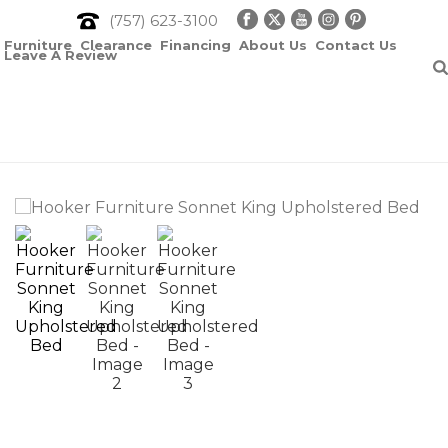
(757) 623-3100
Furniture
Clearance
Financing
About Us
Contact Us
Leave A Review