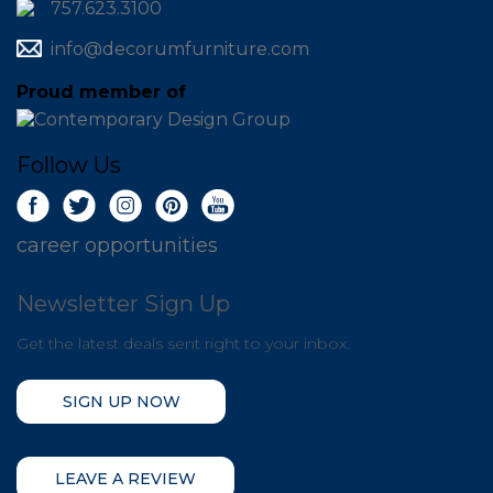
757.623.3100
info@decorumfurniture.com
Proud member of
Follow Us
career opportunities
Newsletter Sign Up
Get the latest deals sent right to your inbox.
SIGN UP NOW
LEAVE A REVIEW