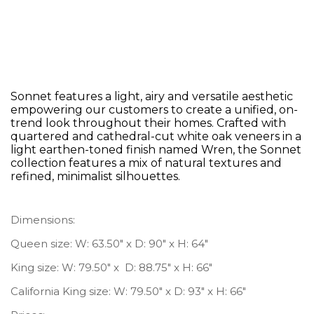
Hooker Furniture Sonnet King
Upholstered Bed
Sonnet features a light, airy and versatile aesthetic
empowering our customers to create a unified, on-
trend look throughout their homes. Crafted with
quartered and cathedral-cut white oak veneers in a
light earthen-toned finish named Wren, the Sonnet
collection features a mix of natural textures and
refined, minimalist silhouettes.
Dimensions:
Queen size: W: 63.50″ x D: 90″ x H: 64″
King size: W: 79.50″ x D: 88.75″ x H: 66″
California King size: W: 79.50″ x D: 93″ x H: 66″