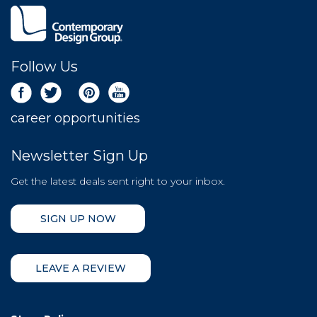
Follow Us
career opportunities
Newsletter Sign Up
Get the latest deals sent right to your inbox.
SIGN UP NOW
LEAVE A REVIEW