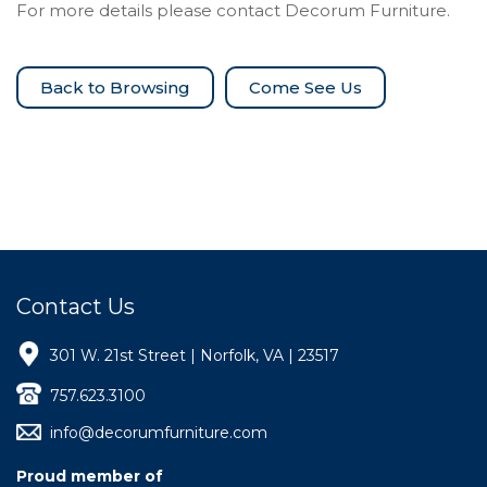
For more details please contact Decorum Furniture.
Come See Us
Contact Us
301 W. 21st Street | Norfolk, VA | 23517
757.623.3100
info@decorumfurniture.com
Proud member of