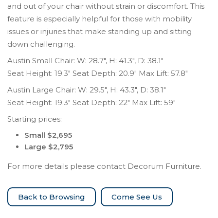
and out of your chair without strain or discomfort. This
feature is especially helpful for those with mobility
issues or injuries that make standing up and sitting
down challenging.
Austin Small Chair: W: 28.7″, H: 41.3″, D: 38.1″
Seat Height: 19.3″ Seat Depth: 20.9″ Max Lift: 57.8″
Austin Large Chair: W: 29.5″, H: 43.3″, D: 38.1″
Seat Height: 19.3″ Seat Depth: 22″ Max Lift: 59″
Starting prices:
Small $2,695
Large $2,795
For more details please contact Decorum Furniture.
Come See Us