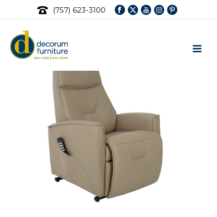
(757) 623-3100