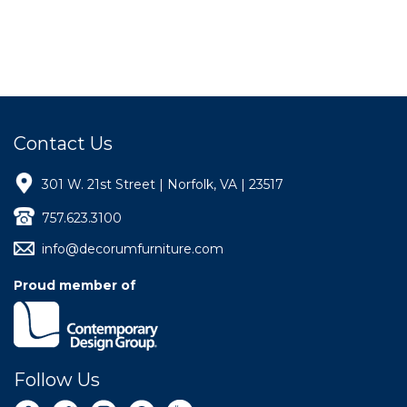
Contact Us
301 W. 21st Street | Norfolk, VA | 23517
757.623.3100
info@decorumfurniture.com
Proud member of
Follow Us