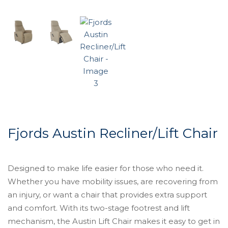
Fjords Austin Recliner/Lift Chair
Designed to make life easier for those who need it.
Whether you have mobility issues, are recovering from
an injury, or want a chair that provides extra support
and comfort. With its two-stage footrest and lift
mechanism, the Austin Lift Chair makes it easy to get in