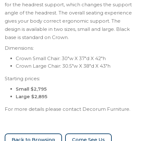
for the headrest support, which changes the support
angle of the headrest. The overall seating experience
gives your body correct ergonomic support. The
design is available in two sizes, small and large. Black
base is standard on Crown.
Dimensions:
Crown Small Chair: 30″w X 37″d X 42″h
Crown Large Chair: 30.5″w X 38″d X 43″h
Starting prices:
Small $2,795
Large $2,895
For more details please contact Decorum Furniture.
Come See Us