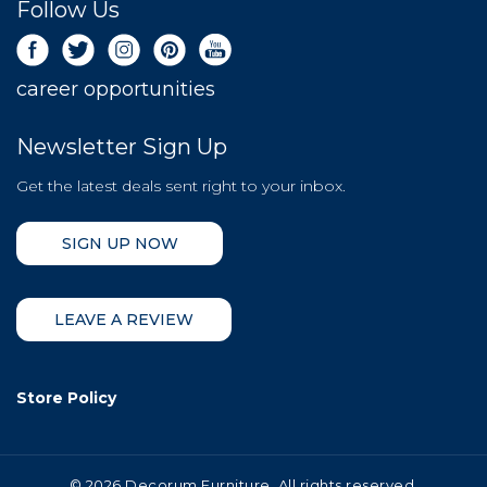
Follow Us
career opportunities
Newsletter Sign Up
Get the latest deals sent right to your inbox.
SIGN UP NOW
LEAVE A REVIEW
Store Policy
©
2026 Decorum Furniture. All rights reserved.