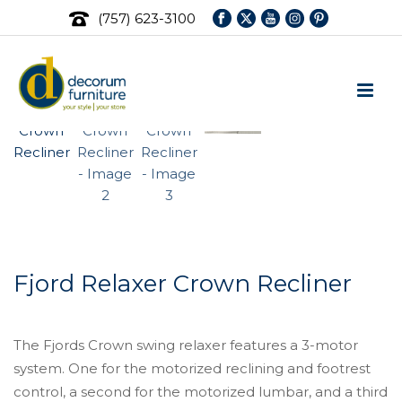
(757) 623-3100
Fjord Relaxer Crown Recliner
The Fjords Crown swing relaxer features a 3-motor
system. One for the motorized reclining and footrest
control, a second for the motorized lumbar, and a third