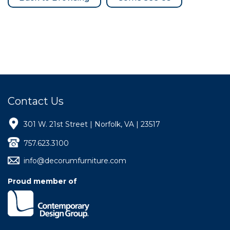
Contact Us
301 W. 21st Street | Norfolk, VA | 23517
757.623.3100
info@decorumfurniture.com
Proud member of