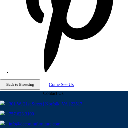
Come See Us
Contact Us
301 W. 21st Street | Norfolk, VA | 23517
757.623.3100
info@decorumfurniture.com