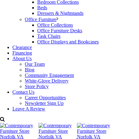
Bedroom Collections
Beds
Dressers & Nightstands
Office Furniture
Office Collections
Office Furniture Desks
Task Chairs
Office Displays and Bookcases
Clearance
Financing
About Us
Our Team
Blog
Community Engagement
White-Glove Delivery
Store Policy
Contact Us
Career Opportunities
Newsletter Sign Up
Leave A Review