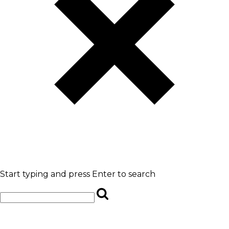
Start typing and press Enter to search