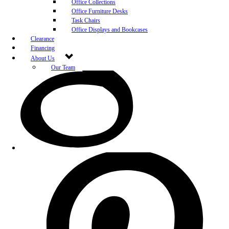
Office Collections
Office Furniture Desks
Task Chairs
Office Displays and Bookcases
Clearance
Financing
About Us
Our Team
Blog
Community Engagement
White-Glove Delivery
Store Policy
Contact Us
Career Opportunities
Newsletter Sign Up
Leave A Review