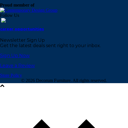
Proud member of
Follow Us
career opportunities
Newsletter Sign Up
Get the latest deals sent right to your inbox.
Sign Up Now
Leave a Review
Store Policy
©
2026 Decorum Furniture. All rights reserved.