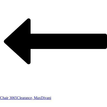
Chair 3065
Clearance, MaxDivani