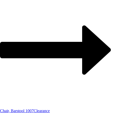
Chair, Barstool 1007
Clearance