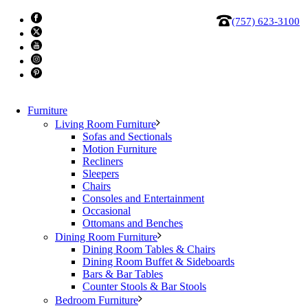
(757) 623-3100
Furniture
Living Room Furniture
Sofas and Sectionals
Motion Furniture
Recliners
Chair 3066
Sleepers
Chairs
Consoles and Entertainment
$
1,999.87
Occasional
Ottomans and Benches
Chair
Dining Room Furniture
3066
Add to cart
Dining Room Tables & Chairs
quantity
Categories:
Clearance
Dining Room Buffet & Sideboards
,
MaxDivani
Tag:
clearance
Bars & Bar Tables
Counter Stools & Bar Stools
Bedroom Furniture