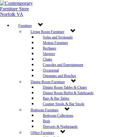
Furniture
Living Room Furniture
Sofas and Sectionals
Motion Furniture
Recliners
Sleepers
Chairs
Consoles and Entertainment
Occasional
Ottomans and Benches
Dining Room Furniture
Dining Room Tables & Chairs
Dining Room Buffet & Sideboards
Bars & Bar Tables
Counter Stools & Bar Stools
Bedroom Furniture
Bedroom Collections
Beds
Dressers & Nightstands
Office Furniture