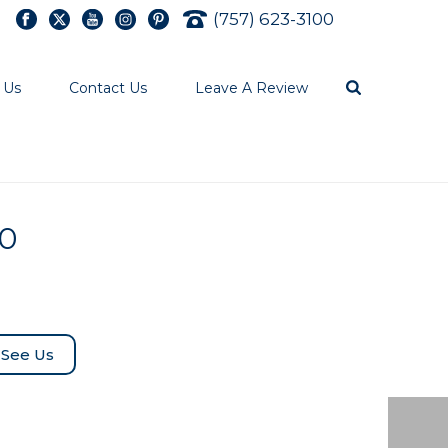
(757) 623-3100
 Us
Contact Us
Leave A Review
50
See Us