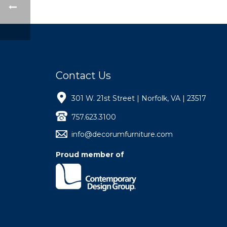
Contact Us
301 W. 21st Street | Norfolk, VA | 23517
757.623.3100
info@decorumfurniture.com
Proud member of