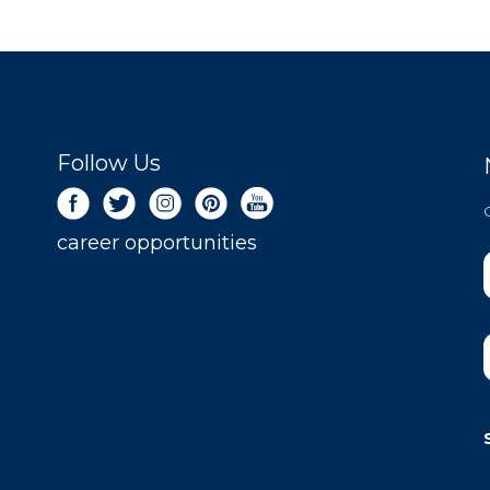
Follow Us
career opportunities