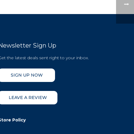
Newsletter Sign Up
Get the latest deals sent right to your inbox.
SIGN UP NOW
LEAVE A REVIEW
Store Policy