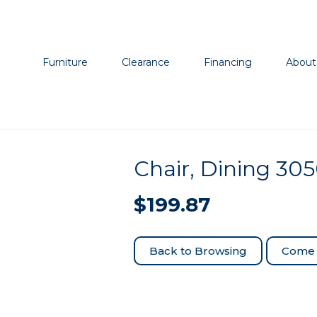
Furniture
Clearance
Financing
About
Chair, Dining 30
$
199.87
Come 