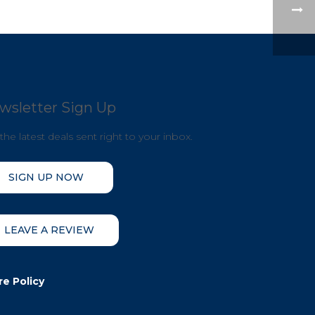
wsletter Sign Up
the latest deals sent right to your inbox.
SIGN UP NOW
LEAVE A REVIEW
re Policy