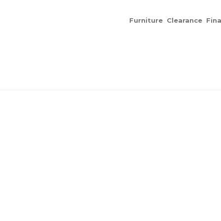
Furniture
Clearance
Fin