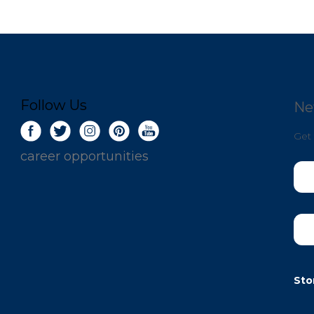
Follow Us
Ne
Get 
career opportunities
Sto