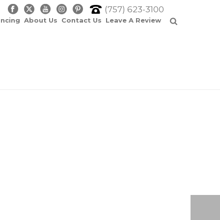
(757) 623-3100
ancing
About Us
Contact Us
Leave A Review