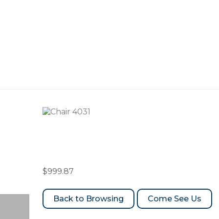
Chair 4031
$
999.87
Come See Us