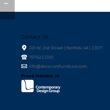
Contact Us
301 W. 21st Street | Norfolk, VA | 23517
757.623.3100
info@decorumfurniture.com
Proud member of